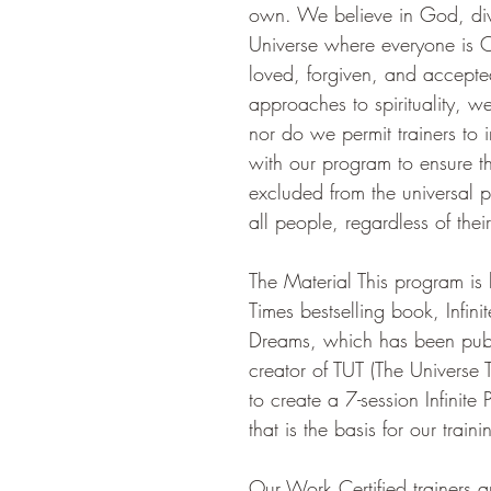
own. We believe in God, divi
Universe where everyone is O
loved, forgiven, and accepted
approaches to spirituality, w
nor do we permit trainers to 
with our program to ensure th
excluded from the universal p
all people, regardless of their
The Material This program i
Times bestselling book, Infinite
Dreams, which has been publ
creator of TUT (The Universe T
to create a 7-session Infinit
that is the basis for our trai
Our Work Certified trainers 