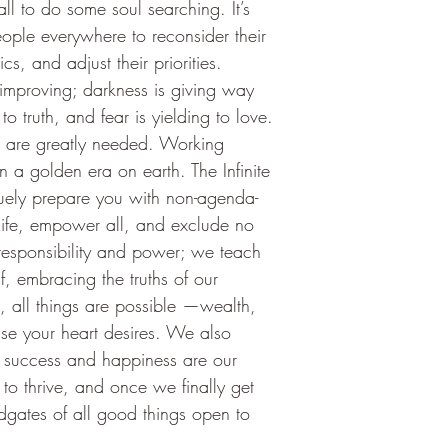
l to do some soul searching. It’s 
eople everywhere to reconsider their 
s, and adjust their priorities. 
s improving; darkness is giving way 
to truth, and fear is yielding to love.
s are greatly needed. Working 
n a golden era on earth. The Infinite 
niquely prepare you with non-agenda-
 life, empower all, and exclude no 
esponsibility and power; we teach 
f, embracing the truths of our 
, all things are possible —wealth, 
lse your heart desires. We also 
t success and happiness are our 
 to thrive, and once we finally get 
dgates of all good things open to 