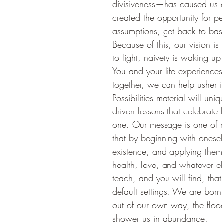
divisiveness—has caused us al
created the opportunity for p
assumptions, get back to basic
Because of this, our vision i
to light, naivety is waking up 
You and your life experience
together, we can help usher i
Possibilities material will u
driven lessons that celebrate
one. Our message is one of r
that by beginning with onesel
existence, and applying them
health, love, and whatever e
teach, and you will find, tha
default settings. We are born
out of our own way, the floo
shower us in abundance.