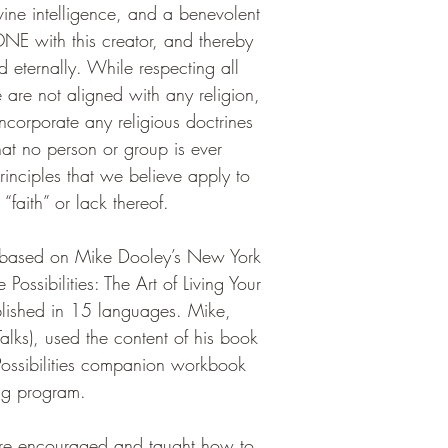
ne intelligence, and a benevolent 
NE with this creator, and thereby 
 eternally. While respecting all 
e are not aligned with any religion, 
incorporate any religious doctrines 
at no person or group is ever 
rinciples that we believe apply to 
 “faith” or lack thereof.
s based on Mike Dooley’s New York 
 Possibilities: The Art of Living Your 
ished in 15 languages. Mike, 
alks), used the content of his book 
e Possibilities companion workbook 
ning program.
are encouraged and taught how to 