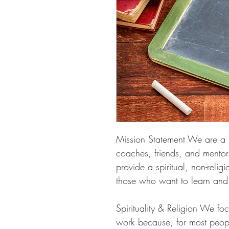
Mission Statement We are a ne
coaches, friends, and mentors
provide a spiritual, non-relig
those who want to learn and
Spirituality & Religion We focu
work because, for most people