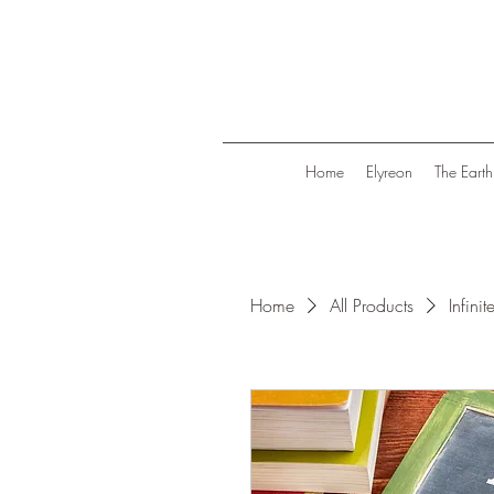
Home
Elyreon
The Earth
Home
All Products
Infinit