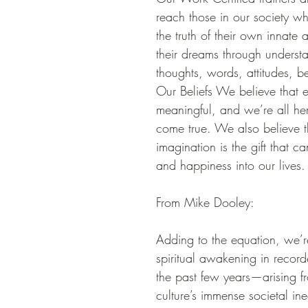
reach those in our society w
the truth of their own innate a
their dreams through underst
thoughts, words, attitudes, be
Our Beliefs We believe that ev
meaningful, and we’re all her
come true. We also believe t
imagination is the gift that 
and happiness into our lives.
From Mike Dooley:
Adding to the equation, we’re
spiritual awakening in record
the past few years—arising f
culture’s immense societal ine