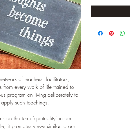
twork of teachers, facilitators, 
 from every walk of life trained to 
ious program on living deliberately to 
 apply such teachings.
s on the term “spirituality” in our 
, it promotes views similar to our 