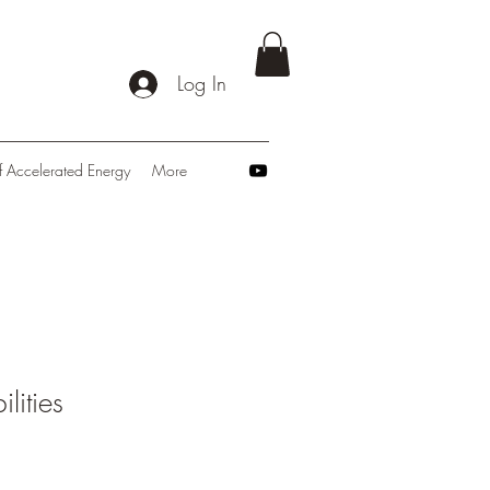
Log In
f Accelerated Energy
More
ilities