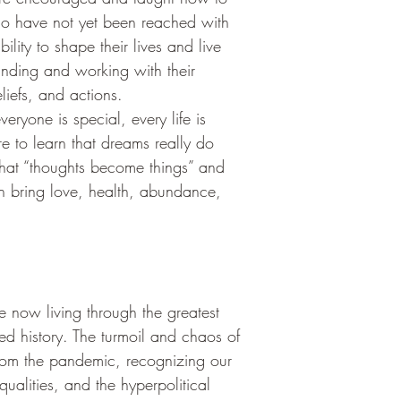
ho have not yet been reached with 
bility to shape their lives and live 
anding and working with their 
liefs, and actions.
eryone is special, every life is 
e to learn that dreams really do 
hat “thoughts become things” and 
can bring love, health, abundance, 
 now living through the greatest 
ed history. The turmoil and chaos of 
rom the pandemic, recognizing our 
qualities, and the hyperpolitical 