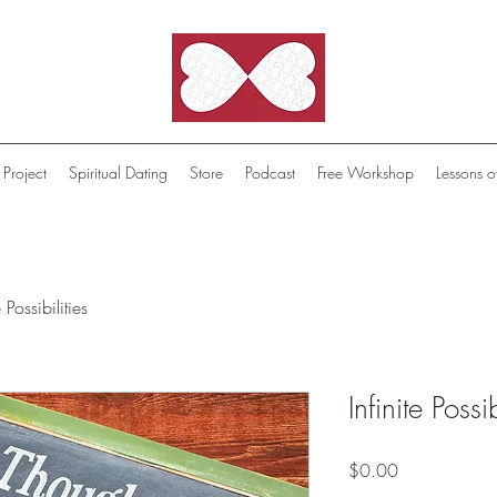
 Project
Spiritual Dating
Store
Podcast
Free Workshop
Lessons o
e Possibilities
Infinite Possib
Price
$0.00