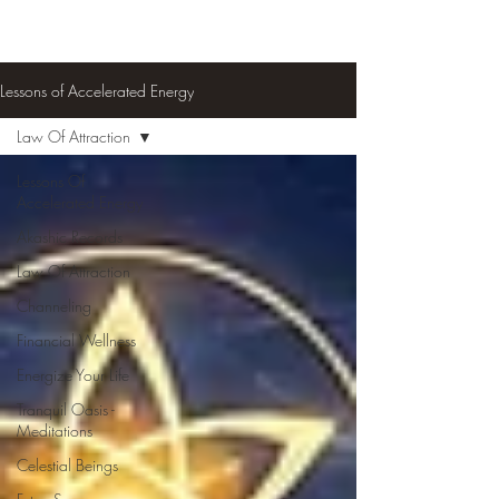
Lessons of Accelerated Energy
Law Of Attraction
Lessons Of
Accelerated Energy
Akashic Records
Law Of Attraction
Channeling
Financial Wellness
Energize Your Life
Tranquil Oasis -
Meditations
Celestial Beings