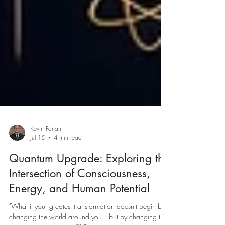
Kevin Farfan
Jul 15
4 min read
Quantum Upgrade: Exploring the
Intersection of Consciousness,
Energy, and Human Potential