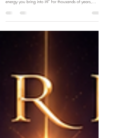
"What if your greatest transformation doesn't begin by
changing the world around you—but by changing the
energy you bring into it?" For thousands of years,
ancient spiritual traditions have taught that everything in
existence is energy. Today, modern physics tells us that
at the most fundamental level, matter itself behaves as
energy. While science and spirituality often use different
language, both invite us to ask the same profound
question: Can our energetic environment in