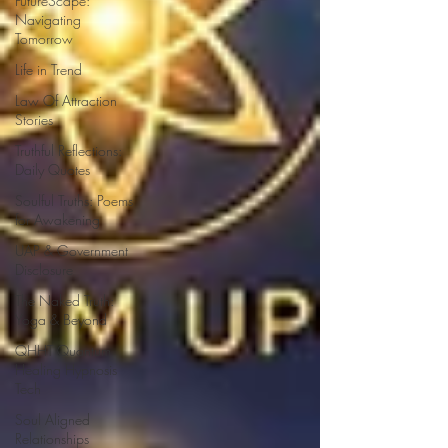
FutureScape:
Navigating
Tomorrow
Life in Trend
Law Of Attraction
Stories
Truthful Reflections:
Daily Quotes
Soulful Truths: Poems
for Awakening
UAP & Government
Disclosure
The Naked Truth:
Yoga & Beyond
QHHT Quantum
Healing Hypnosis
Tech
Soul Aligned
Relationships