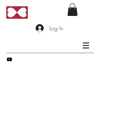
Log In