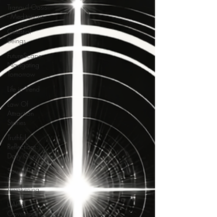
Tranquil Oasis
- Meditations
Celestial
Beings
FutureScape:
Navigating
Tomorrow
Life in Trend
Law Of
Attraction
Stories
Truthful
Reflections:
Daily Quotes
Soulful Truths:
Poems for
Awakening
UAP &
Government