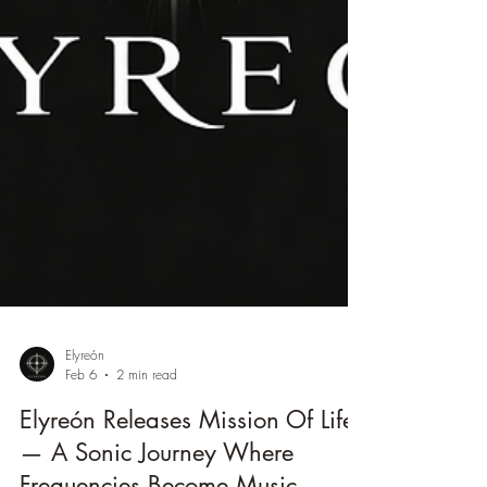
Elyreón
Feb 6
2 min read
Elyreón Releases Mission Of Life