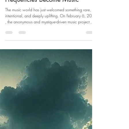
— A Sonic Journey Where
Frequencies Become Music
The music world has just welcomed something rare,
intentional, and deeply uplifting. On February 6, 2026
, the anonymous and mystique-driven music project
Elyreón released their highly anticipated album Mission
Of Life — a genre-blending sonic transmission aimed at
uplifting consciousness, soothing the spirit, and
expanding emotional resonance. 🎧 Listen here:
Mission Of Life
https://hypeddit.com/elyren/missionoflife A New
Kind of Music Project Unlike most artists today,