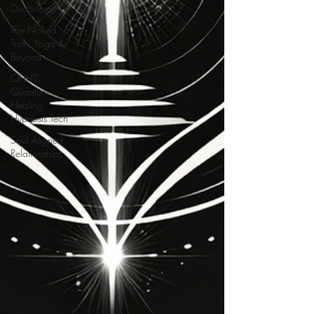
Disclosure
The Naked
Truth: Yoga &
Beyond
QHHT
Quantum
Healing
Hypnosis Tech
Soul Aligned
Relationships