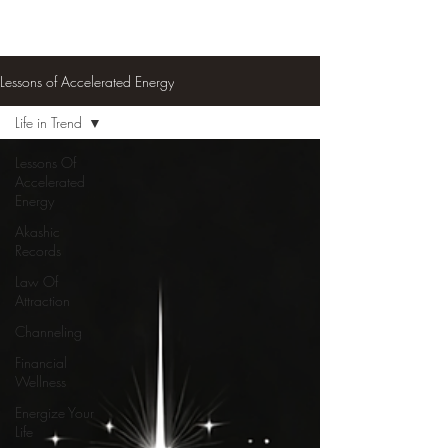
Lessons of Accelerated Energy
Life in Trend
Lessons Of
Accelerated
Energy
Akashic
Records
Law Of
Attraction
Channeling
Financial
Wellness
Energize Your
Life