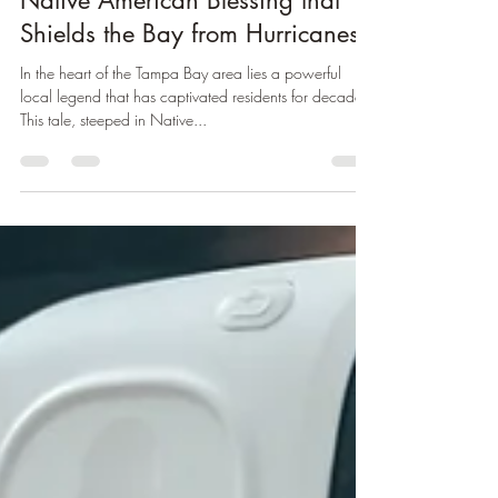
Kevin Farfan
Oct 9, 2024
2 min read
Tampa's Tocobaga Legend: The
Native American Blessing that
Shields the Bay from Hurricanes
In the heart of the Tampa Bay area lies a powerful
local legend that has captivated residents for decades.
This tale, steeped in Native...