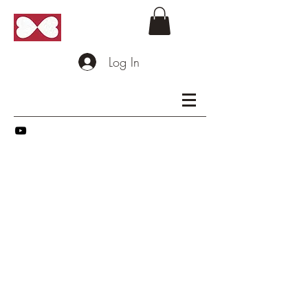
Log In