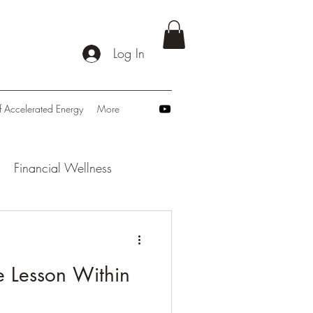
Log In
f Accelerated Energy
More
Financial Wellness
: Navigating Tomorrow
e Lesson Within