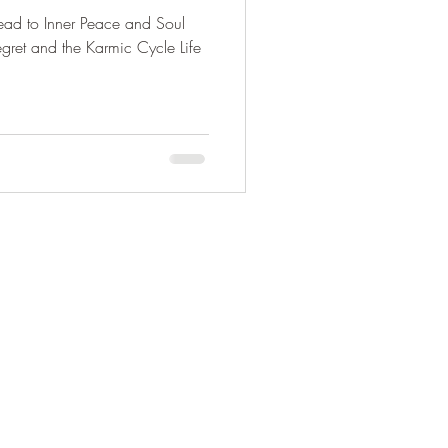
ead to Inner Peace and Soul
ruth: Yoga & Beyond
gret and the Karmic Cycle Life