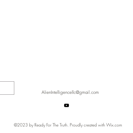
AlienIntelligencellc@gmail.com
©2023 by Ready For The Truth. Proudly created with Wix.com