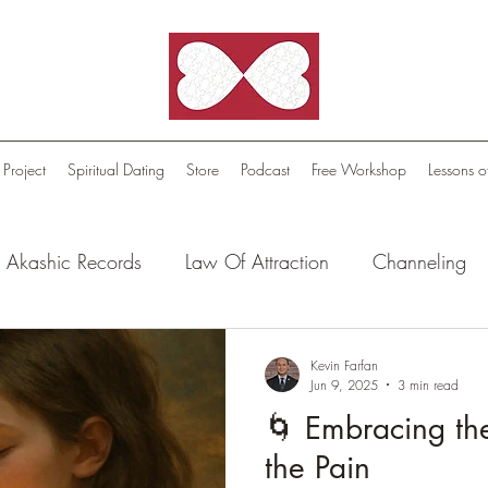
 Project
Spiritual Dating
Store
Podcast
Free Workshop
Lessons o
Akashic Records
Law Of Attraction
Channeling
l Oasis - Meditations
Celestial Beings
FutureScape
Kevin Farfan
Jun 9, 2025
3 min read
🌀 Embracing th
tion Stories
Truthful Reflections: Daily Quotes
the Pain