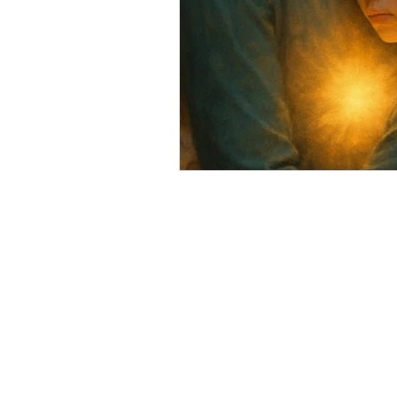
Soulful Truths: Poems for Awa
QHHT Quantum Healing Hypn