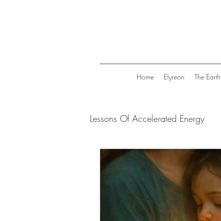
Home
Elyreon
The Earth
Lessons Of Accelerated Energy
Energize Your Life
Tranqui
Life in Trend
Law Of Attrac