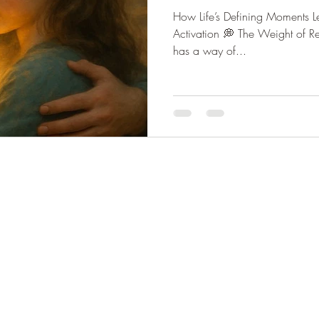
How Life’s Defining Moments L
kening
UAP & Government Disclosure
The Naked T
Activation 💭 The Weight of Re
has a way of...
osis Tech
Soul Aligned Relationships