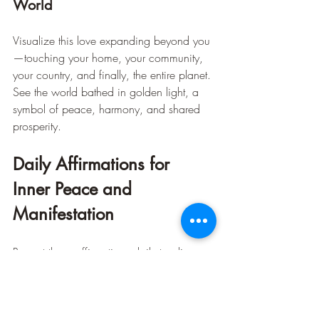
World
Visualize this love expanding beyond you
—touching your home, your community, 
your country, and finally, the entire planet. 
See the world bathed in golden light, a 
symbol of peace, harmony, and shared 
prosperity.
Daily Affirmations for 
Inner Peace and 
Manifestation
Repeat these affirmations daily to align 
your energy with love, purpose, and 
abundance: