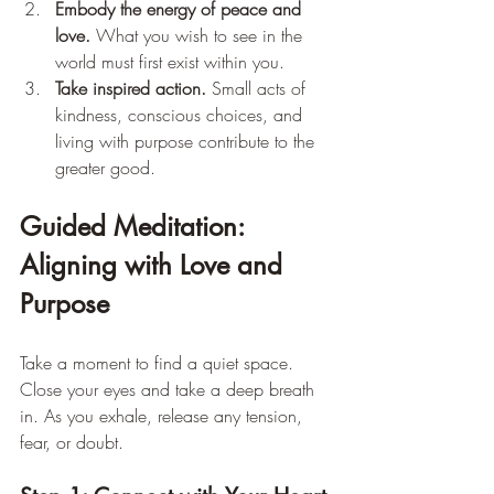
Embody the energy of peace and 
love.
 What you wish to see in the 
world must first exist within you.
Take inspired action.
 Small acts of 
kindness, conscious choices, and 
living with purpose contribute to the 
greater good.
Guided Meditation: 
Aligning with Love and 
Purpose
Take a moment to find a quiet space. 
Close your eyes and take a deep breath 
in. As you exhale, release any tension, 
fear, or doubt.