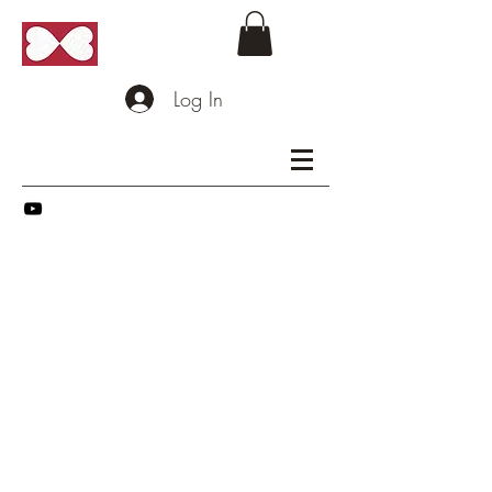
Log In