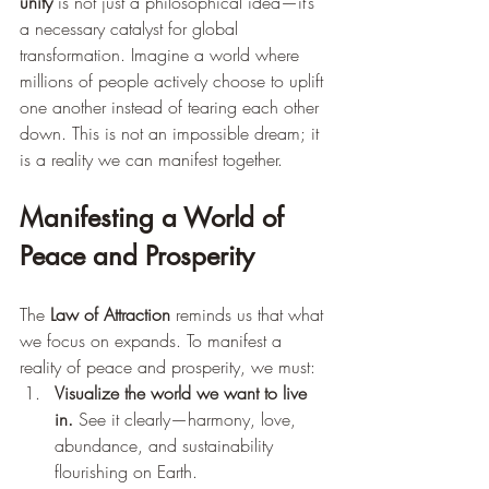
unity
 is not just a philosophical idea—it’s 
a necessary catalyst for global 
transformation. Imagine a world where 
millions of people actively choose to uplift 
one another instead of tearing each other 
down. This is not an impossible dream; it 
is a reality we can manifest together.
Manifesting a World of 
Peace and Prosperity
The 
Law of Attraction
 reminds us that what 
we focus on expands. To manifest a 
reality of peace and prosperity, we must:
Visualize the world we want to live 
in.
 See it clearly—harmony, love, 
abundance, and sustainability 
flourishing on Earth.