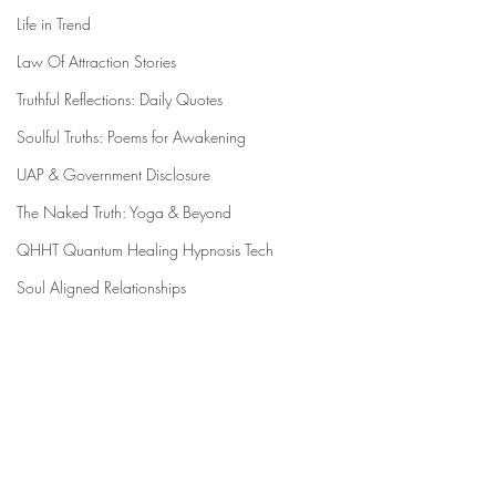
Life in Trend
Law Of Attraction Stories
Truthful Reflections: Daily Quotes
Soulful Truths: Poems for Awakening
UAP & Government Disclosure
The Naked Truth: Yoga & Beyond
QHHT Quantum Healing Hypnosis Tech
Soul Aligned Relationships