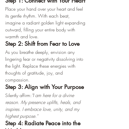
Step 1: Connect with Your Heart
Place your hand over your heart and feel 
its gentle rhythm. With each beat, 
imagine a radiant golden light expanding 
outward, filling your entire body with 
warmth and love.
Step 2: Shift from Fear to Love
As you breathe deeply, envision any 
lingering fear or negativity dissolving into 
the light. Replace these energies with 
thoughts of gratitude, joy, and 
compassion.
Step 3: Align with Your Purpose
Silently affirm:
"I am here for a divine 
reason. My presence uplifts, heals, and 
inspires. I embrace love, unity, and my 
highest purpose."
Step 4: Radiate Peace into the 