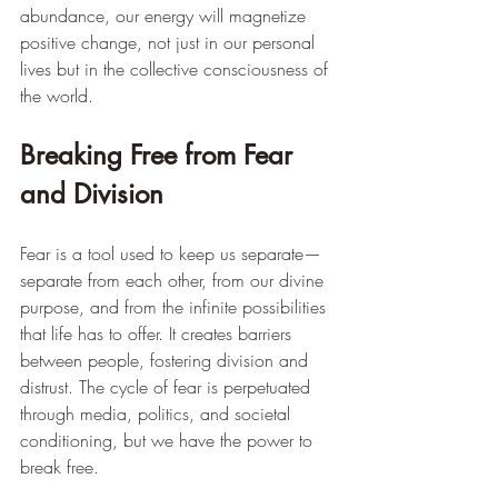
abundance, our energy will magnetize 
positive change, not just in our personal 
lives but in the collective consciousness of 
the world.
Breaking Free from Fear 
and Division
Fear is a tool used to keep us separate—
separate from each other, from our divine 
purpose, and from the infinite possibilities 
that life has to offer. It creates barriers 
between people, fostering division and 
distrust. The cycle of fear is perpetuated 
through media, politics, and societal 
conditioning, but we have the power to 
break free.