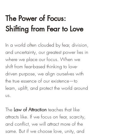
The Power of Focus: 
Shifting from Fear to Love
In a world often clouded by fear, division, 
and uncertainty, our greatest power lies in 
where we place our focus. When we 
shift from fear-based thinking to love-
driven purpose, we align ourselves with 
the true essence of our existence—to 
learn, uplift, and protect the world around 
us.
The 
Law of Attraction
 teaches that like 
attracts like. If we focus on fear, scarcity, 
and conflict, we will attract more of the 
same. But if we choose love, unity, and 