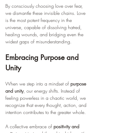
By consciously choosing love over fear, 
we dismantle these invisible chains. Love 
is the most potent frequency in the 
universe, capable of dissolving hatred, 
healing wounds, and bridging even the 
widest gaps of misunderstanding.
Embracing Purpose and 
Unity
When we step into a mindset of 
purpose 
and unity
, our energy shifts. Instead of 
feeling powerless in a chaotic world, we 
recognize that every thought, action, and 
intention contributes to the greater whole.
A collective embrace of 
positivity and 