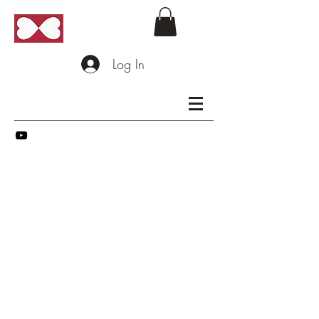
Log In