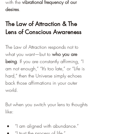
with the 
vibrational frequency of our 
desires
.
The Law of Attraction & The 
Lens of Conscious Awareness
The Law of Attraction responds not to 
what you want—but to 
who you are 
being
. If you are constantly affirming, “I 
am not enough,” “It’s too late,” or “Life is 
hard,” then the Universe simply echoes 
back those affirmations in your outer 
world.
But when you switch your lens to thoughts 
like:
“I am aligned with abundance.”
“I trust the process of life.”