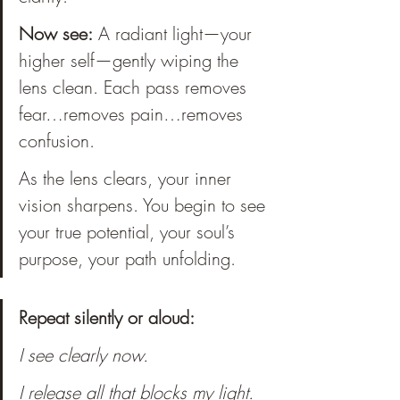
Now see:
 A radiant light—your 
higher self—gently wiping the 
lens clean. Each pass removes 
fear…removes pain…removes 
confusion. 
As the lens clears, your inner 
vision sharpens. You begin to see 
your true potential, your soul’s 
purpose, your path unfolding. 
Repeat silently or aloud:
I see clearly now.
I release all that blocks my light.