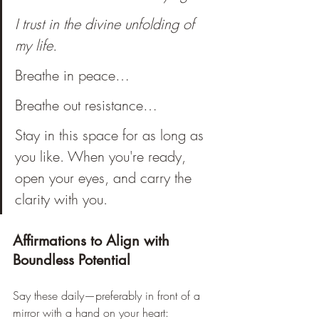
I trust in the divine unfolding of 
my life.
Breathe in peace…
Breathe out resistance… 
Stay in this space for as long as 
you like. When you're ready, 
open your eyes, and carry the 
clarity with you.
Affirmations to Align with 
Boundless Potential
Say these daily—preferably in front of a 
mirror with a hand on your heart: