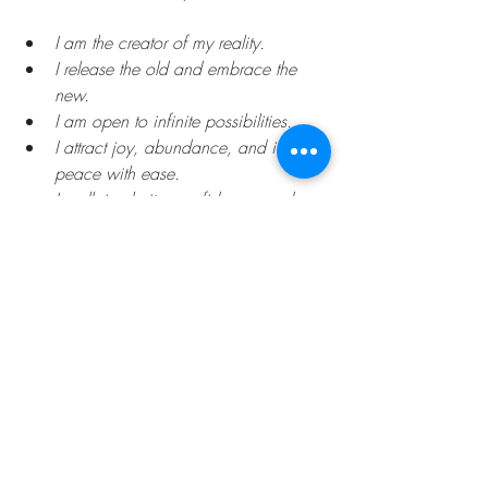
I am the creator of my reality.
I release the old and embrace the 
new.
I am open to infinite possibilities.
I attract joy, abundance, and inner 
peace with ease.
I walk in clarity, confidence, and 
divine alignment.
I see the truth of who I am—I am 
powerful beyond measure.
Closing Reflection
You are not your past. You are not your 
fears.
You
 are a limitless being of light, here to 
manifest a life that reflects your soul's truth
. 