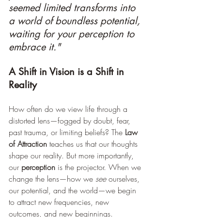
seemed limited transforms into 
a world of boundless potential, 
waiting for your perception to 
embrace it."
A Shift in Vision is a Shift in 
Reality
How often do we view life through a 
distorted lens—fogged by doubt, fear, 
past trauma, or limiting beliefs? The 
Law 
of Attraction
 teaches us that our thoughts 
shape our reality. But more importantly, 
our 
perception
 is the projector. When we 
change the lens—how we 
see
 ourselves, 
our potential, and the world—we begin 
to attract new frequencies, new 
outcomes, and new beginnings.