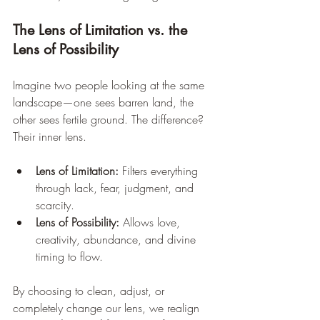
The Lens of Limitation vs. the 
Lens of Possibility
Imagine two people looking at the same 
landscape—one sees barren land, the 
other sees fertile ground. The difference? 
Their inner lens.
Lens of Limitation:
 Filters everything 
through lack, fear, judgment, and 
scarcity.
Lens of Possibility:
 Allows love, 
creativity, abundance, and divine 
timing to flow.
By choosing to clean, adjust, or 
completely change our lens, we realign 