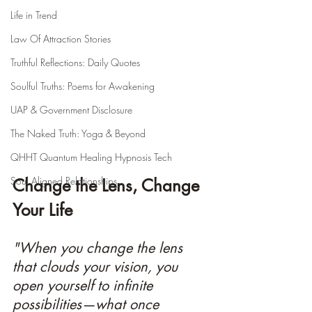
Life in Trend
Law Of Attraction Stories
Truthful Reflections: Daily Quotes
Soulful Truths: Poems for Awakening
UAP & Government Disclosure
The Naked Truth: Yoga & Beyond
QHHT Quantum Healing Hypnosis Tech
Soul Aligned Relationships
Change the Lens, Change 
Your Life
"When you change the lens 
that clouds your vision, you 
open yourself to infinite 
possibilities—what once 