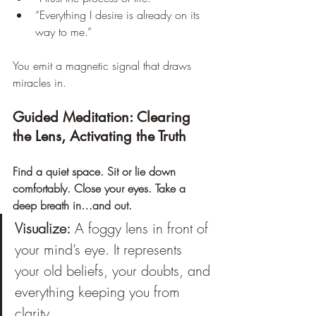
“Everything I desire is already on its 
way to me.”
You emit a magnetic signal that draws 
miracles in.
Guided Meditation: Clearing 
the Lens, Activating the Truth
Find a quiet space. Sit or lie down 
comfortably. Close your eyes. Take a 
deep breath in…and out.
Visualize:
 A foggy lens in front of 
your mind’s eye. It represents 
your old beliefs, your doubts, and 
everything keeping you from 
clarity. 