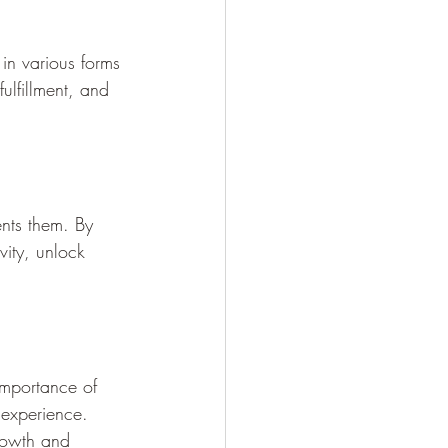
in various forms 
fulfillment, and 
ents them. By 
vity, unlock 
 importance of 
experience. 
growth and 