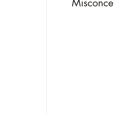
Misconce
Soulful Truths: Poems for Awa
QHHT Quantum Healing Hypn