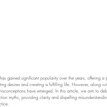
has gained significant popularity over the years, offering a 
ing desires and creating a fulfilling life. However, along wit
isconceptions have emerged. In this article, we aim to de
ion myths, providing clarity and dispelling misunderstandin
ctice.