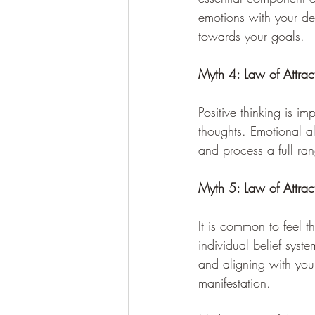
emotions with your de
towards your goals.
Myth 4: Law of Attrac
Positive thinking is i
thoughts. Emotional al
and process a full ra
Myth 5: Law of Attra
It is common to feel t
individual belief syst
and aligning with you
manifestation.