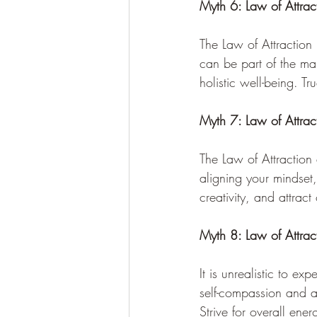
Myth 6: Law of Attrac
The Law of Attraction
can be part of the mani
holistic well-being. T
Myth 7: Law of Attra
The Law of Attraction
aligning your mindset
creativity, and attract
Myth 8: Law of Attracti
It is unrealistic to ex
self-compassion and a
Strive for overall ene