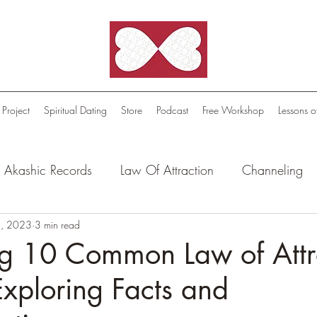
 Project
Spiritual Dating
Store
Podcast
Free Workshop
Lessons o
Akashic Records
Law Of Attraction
Channeling
l Oasis - Meditations
, 2023
3 min read
Celestial Beings
FutureScape
g 10 Common Law of Attr
xploring Facts and
tion Stories
Truthful Reflections: Daily Quotes