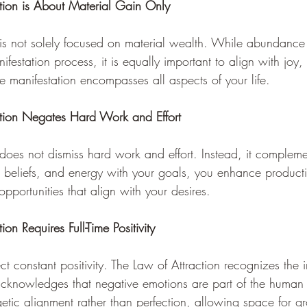
tion is About Material Gain Only 
 is not solely focused on material wealth. While abundance 
festation process, it is equally important to align with joy, 
rue manifestation encompasses all aspects of your life.
ction Negates Hard Work and Effort 
 does not dismiss hard work and effort. Instead, it complem
, beliefs, and energy with your goals, you enhance producti
 opportunities that align with your desires.
on Requires Full-Time Positivity 
pect constant positivity. The Law of Attraction recognizes the
cknowledges that negative emotions are part of the human 
rgetic alignment rather than perfection, allowing space for 