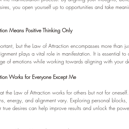
sires, you open yourself up to opportunities and take meanin
tion Means Positive Thinking Only 
mportant, but the Law of Attraction encompasses more than jus
ignment plays a vital role in manifestation. It is essential 
nge of emotions while working towards aligning with your de
ction Works for Everyone Except Me 
hat the Law of Attraction works for others but not for onesel
ems, energy, and alignment vary. Exploring personal blocks, l
r true desires can help improve results and unlock the powe