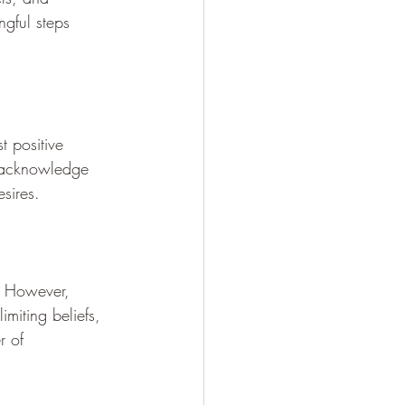
gful steps 
t positive 
to acknowledge 
sires.
f. However, 
imiting beliefs, 
r of 