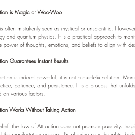
ction is Magic or Woo-Woo 
is often mistakenly seen as mystical or unscientific. However,
gy and quantum physics. It is a practical approach to manif
he power of thoughts, emotions, and beliefs to align with d
ion Guarantees Instant Results 
ction is indeed powerful, it is not a quick-fix solution. Mani
actice, patience, and persistence. It is a process that unfold
 on various factors.
tion Works Without Taking Action 
lief, the Law of Attraction does not promote passivity. Inspi
 the manifestation process. By aligning your thoughts, beli