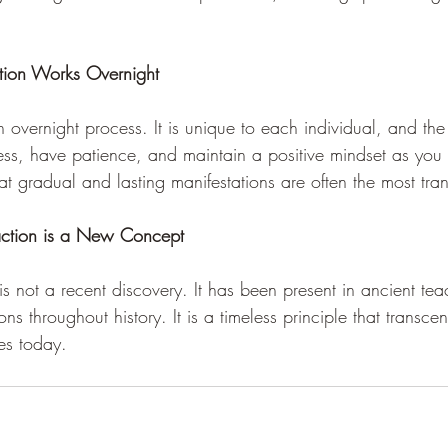
ction Works Overnight
n overnight process. It is unique to each individual, and the
ocess, have patience, and maintain a positive mindset as yo
at gradual and lasting manifestations are often the most tran
action is a New Concept 
is not a recent discovery. It has been present in ancient te
tions throughout history. It is a timeless principle that transc
es today.