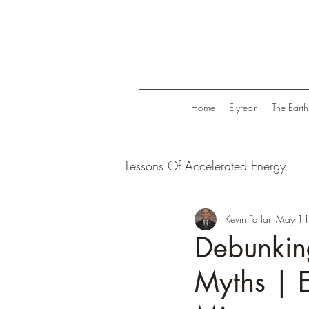
Home
Elyreon
The Earth
Lessons Of Accelerated Energy
Energize Your Life
Kevin Farfan
Tranqui
May 11
Debunkin
Myths | E
Life in Trend
Law Of Attrac