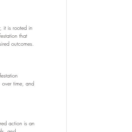
 it is rooted in 
estation that 
esired outcomes.
festation 
s over time, and 
red action is an 
efs, and 