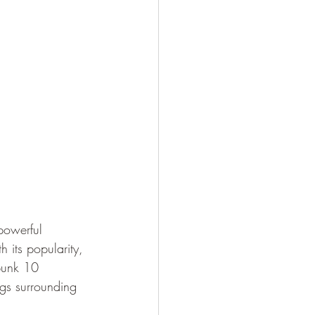
powerful 
h its popularity, 
bunk 10 
gs surrounding 