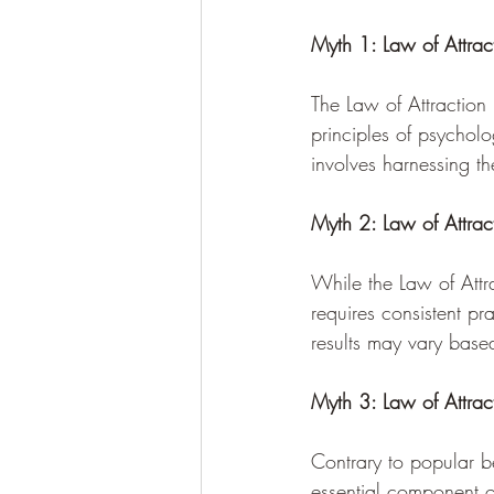
Myth 1: Law of Attra
The Law of Attraction 
principles of psycholo
involves harnessing t
Myth 2: Law of Attract
While the Law of Attra
requires consistent pr
results may vary based
Myth 3: Law of Attrac
Contrary to popular be
essential component of