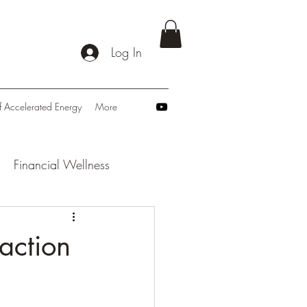
Log In
f Accelerated Energy
More
Financial Wellness
: Navigating Tomorrow
action