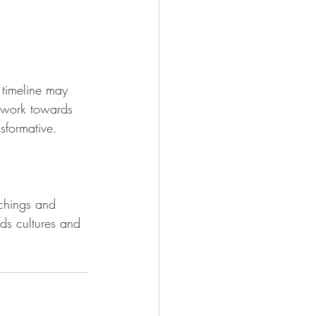
 timeline may 
u work towards 
sformative.
achings and 
ends cultures and 