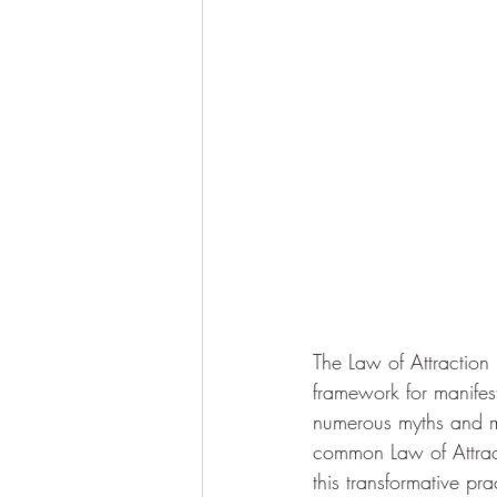
The Law of Attraction 
framework for manifest
numerous myths and m
common Law of Attract
this transformative pra