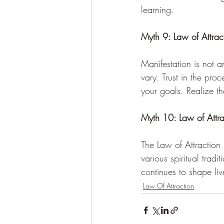
learning.
Myth 9: Law of Attra
Manifestation is not a
vary. Trust in the pr
your goals. Realize th
Myth 10: Law of Attr
The Law of Attraction 
various spiritual tradi
continues to shape liv
Law Of Attraction