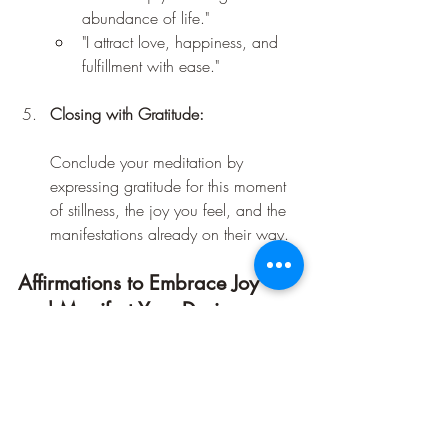
abundance of life."
"I attract love, happiness, and 
fulfillment with ease."
Closing with Gratitude:
Conclude your meditation by 
expressing gratitude for this moment 
of stillness, the joy you feel, and the 
manifestations already on their way.
Affirmations to Embrace Joy 
and Manifest Your Desires
"I radiate joy, and joy flows back to 
me effortlessly."
"I am a magnet for positive 
experiences and connections."