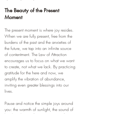
The Beauty of the Present 
Moment
The present moment is where joy resides. 
When we are fully present, free from the 
burdens of the past and the anxieties of 
the future, we tap into an infinite source 
of contentment. The Law of Attraction 
encourages us to focus on what we want 
to create, not what we lack. By practicing 
gratitude for the here and now, we 
amplify the vibration of abundance, 
inviting even greater blessings into our 
lives.
Pause and notice the simple joys around 
you: the warmth of sunlight, the sound of 