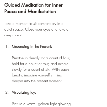
Guided Meditation for Inner 
Peace and Manifestation
Take a moment to sit comfortably in a 
quiet space. Close your eyes and take a 
deep breath.
Grounding in the Present:
Breathe in deeply for a count of four, 
hold for a count of four, and exhale 
slowly for a count of six. With each 
breath, imagine yourself sinking 
deeper into the present moment.
Visualizing Joy:
Picture a warm, golden light glowing 