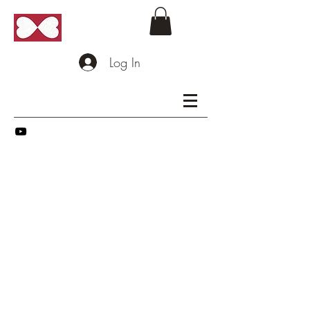
Log In