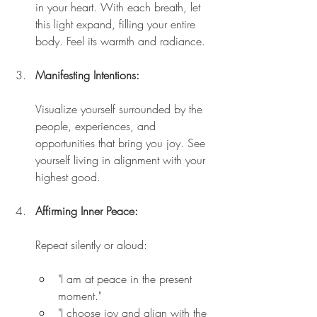
in your heart. With each breath, let 
this light expand, filling your entire 
body. Feel its warmth and radiance.
Manifesting Intentions:
Visualize yourself surrounded by the 
people, experiences, and 
opportunities that bring you joy. See 
yourself living in alignment with your 
highest good.
Affirming Inner Peace:
Repeat silently or aloud:
"I am at peace in the present 
moment."
"I choose joy and align with the 