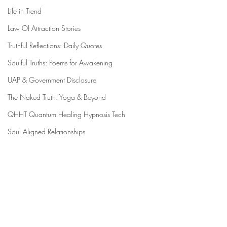
Life in Trend
Law Of Attraction Stories
Truthful Reflections: Daily Quotes
Soulful Truths: Poems for Awakening
UAP & Government Disclosure
The Naked Truth: Yoga & Beyond
QHHT Quantum Healing Hypnosis Tech
Soul Aligned Relationships