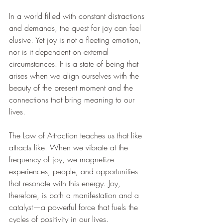
In a world filled with constant distractions 
and demands, the quest for joy can feel 
elusive. Yet joy is not a fleeting emotion, 
nor is it dependent on external 
circumstances. It is a state of being that 
arises when we align ourselves with the 
beauty of the present moment and the 
connections that bring meaning to our 
lives.
The Law of Attraction teaches us that like 
attracts like. When we vibrate at the 
frequency of joy, we magnetize 
experiences, people, and opportunities 
that resonate with this energy. Joy, 
therefore, is both a manifestation and a 
catalyst—a powerful force that fuels the 
cycles of positivity in our lives.