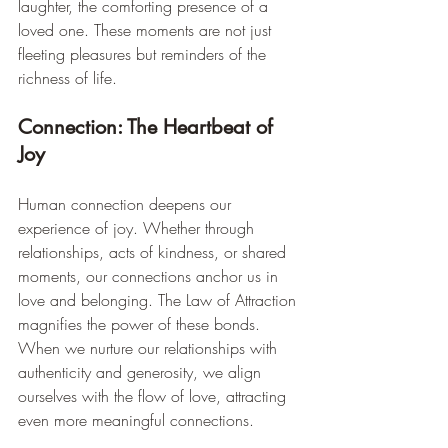
laughter, the comforting presence of a 
loved one. These moments are not just 
fleeting pleasures but reminders of the 
richness of life.
Connection: The Heartbeat of 
Joy
Human connection deepens our 
experience of joy. Whether through 
relationships, acts of kindness, or shared 
moments, our connections anchor us in 
love and belonging. The Law of Attraction 
magnifies the power of these bonds. 
When we nurture our relationships with 
authenticity and generosity, we align 
ourselves with the flow of love, attracting 
even more meaningful connections.