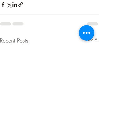
Recent Posts
See All