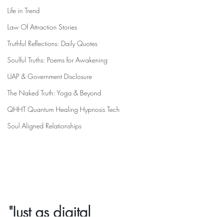
Life in Trend
Law Of Attraction Stories
Truthful Reflections: Daily Quotes
Soulful Truths: Poems for Awakening
UAP & Government Disclosure
The Naked Truth: Yoga & Beyond
QHHT Quantum Healing Hypnosis Tech
Soul Aligned Relationships
"Just as digital 