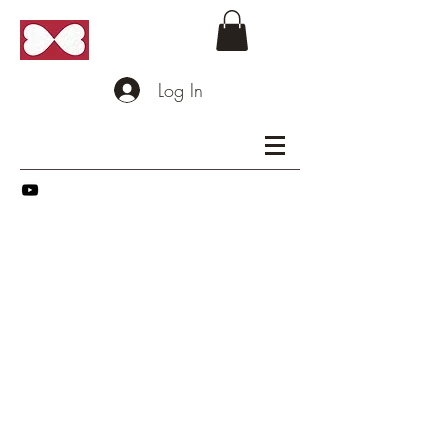
Log In