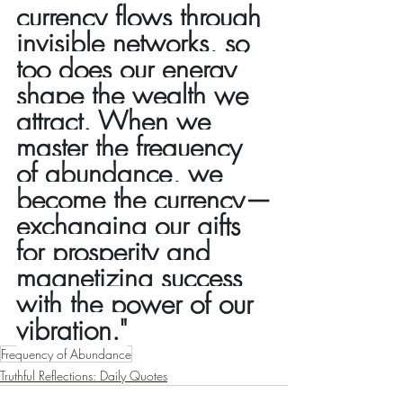
currency flows through 
invisible networks, so 
too does our energy 
shape the wealth we 
attract. When we 
master the frequency 
of abundance, we 
become the currency—
exchanging our gifts 
for prosperity and 
magnetizing success 
with the power of our 
vibration."
Frequency of Abundance
Truthful Reflections: Daily Quotes