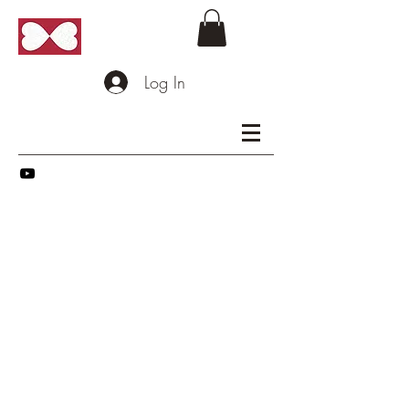
Log In