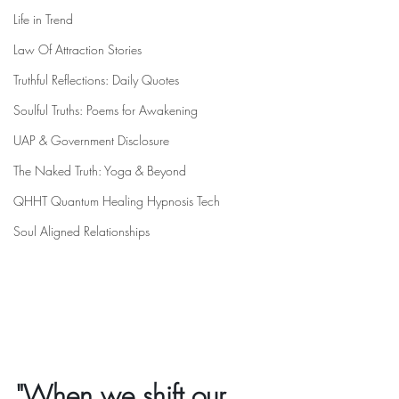
Life in Trend
Law Of Attraction Stories
Truthful Reflections: Daily Quotes
Soulful Truths: Poems for Awakening
UAP & Government Disclosure
The Naked Truth: Yoga & Beyond
QHHT Quantum Healing Hypnosis Tech
Soul Aligned Relationships
"When we shift our 