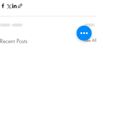
Recent Posts
See All