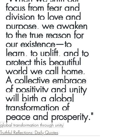
focus from fear and 
division to love and 
purpose, we awaken 
to the true reason for 
our existence—to 
learn, to uplift, and to 
protect this beautiful 
world we call home. 
A collective embrace 
of positivity and unity 
will birth a global 
transformation of 
peace and prosperity."
global transformation through unity
Truthful Reflections: Daily Quotes