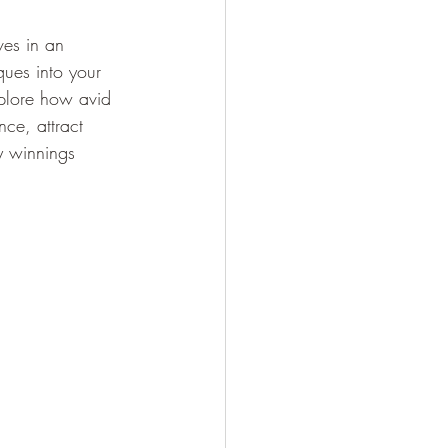
ves in an 
ques into your 
explore how avid 
ce, attract 
y winnings 