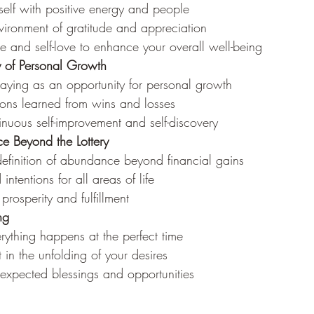
self with positive energy and people
vironment of gratitude and appreciation
are and self-love to enhance your overall well-being
y of Personal Growth
laying as an opportunity for personal growth
sons learned from wins and losses
nuous self-improvement and self-discovery
e Beyond the Lottery
efinition of abundance beyond financial gains
intentions for all areas of life
 prosperity and fulfillment
ng
erything happens at the perfect time
t in the unfolding of your desires
expected blessings and opportunities