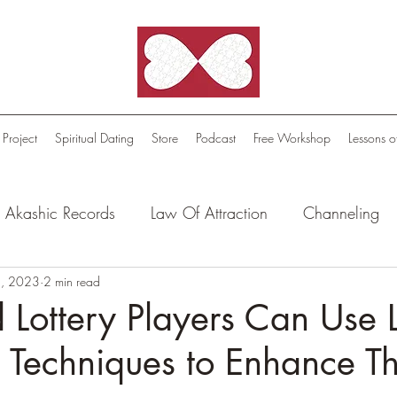
 Project
Spiritual Dating
Store
Podcast
Free Workshop
Lessons o
Akashic Records
Law Of Attraction
Channeling
l Oasis - Meditations
, 2023
2 min read
Celestial Beings
FutureScape
Lottery Players Can Use 
n Techniques to Enhance Th
tion Stories
Truthful Reflections: Daily Quotes