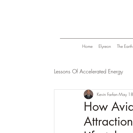
Home
Elyreon
The Earth
Lessons Of Accelerated Energy
Energize Your Life
Kevin Farfan
Tranqui
May 18
How Avid 
Attractio
Life in Trend
Law Of Attrac