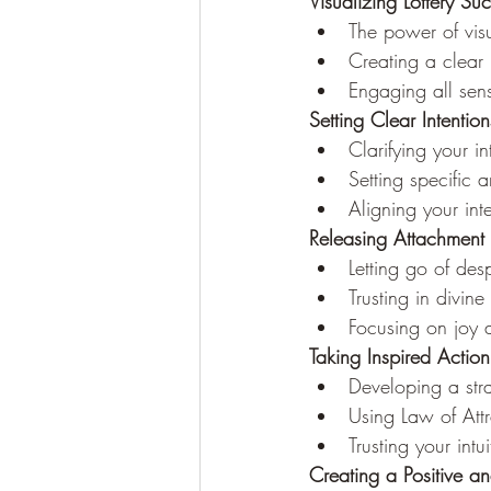
Visualizing Lottery Su
The power of visu
Creating a clear
Engaging all sen
Setting Clear Intenti
Clarifying your in
Setting specific a
Aligning your int
Releasing Attachment
Letting go of de
Trusting in divin
Focusing on joy 
Taking Inspired Action
Developing a stra
Using Law of Att
Trusting your intu
Creating a Positive a