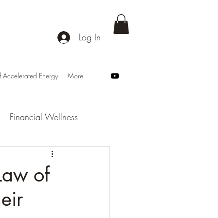
Log In
f Accelerated Energy
More
Financial Wellness
: Navigating Tomorrow
Law of
eir