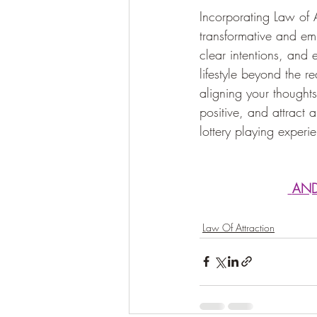
Incorporating Law of A
transformative and emp
clear intentions, and
lifestyle beyond the r
aligning your thoughts
positive, and attract 
lottery playing exper
 AN
Law Of Attraction