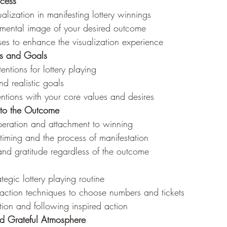
ccess
alization in manifesting lottery winnings
 mental image of your desired outcome
ses to enhance the visualization experience
ons and Goals
tentions for lottery playing
nd realistic goals
entions with your core values and desires
 to the Outcome
speration and attachment to winning
e timing and the process of manifestation
and gratitude regardless of the outcome
tegic lottery playing routine
raction techniques to choose numbers and tickets
ition and following inspired action
nd Grateful Atmosphere