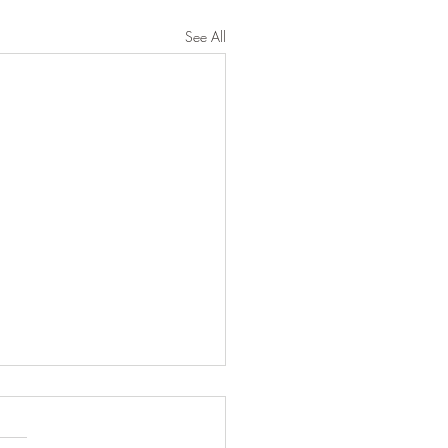
See All