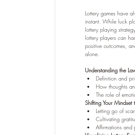
Lottery games have alw
instant. While luck pl
lottery playing strate
lottery players can ha
positive outcomes, an
alone.
Understanding the Law
Definition and pr
How thoughts and
The role of emoti
Shifting Your Mindse
Letting go of sc
Cultivating grati
Affirmations and 