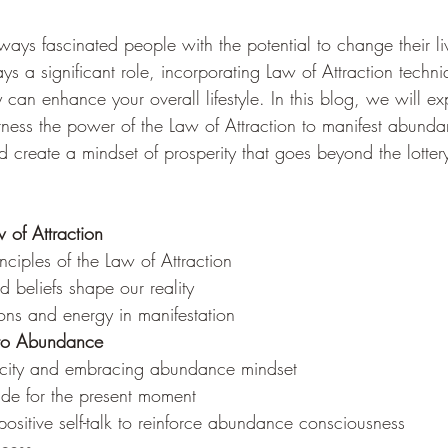
ays fascinated people with the potential to change their li
ays a significant role, incorporating Law of Attraction techni
gy can enhance your overall lifestyle. In this blog, we will 
rness the power of the Law of Attraction to manifest abundan
d create a mindset of prosperity that goes beyond the lotter
 of Attraction
inciples of the Law of Attraction
 beliefs shape our reality
ons and energy in manifestation
t to Abundance
arcity and embracing abundance mindset
tude for the present moment
positive self-talk to reinforce abundance consciousness