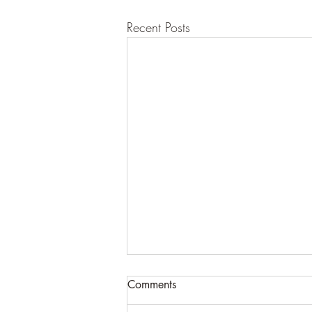
Recent Posts
Comments