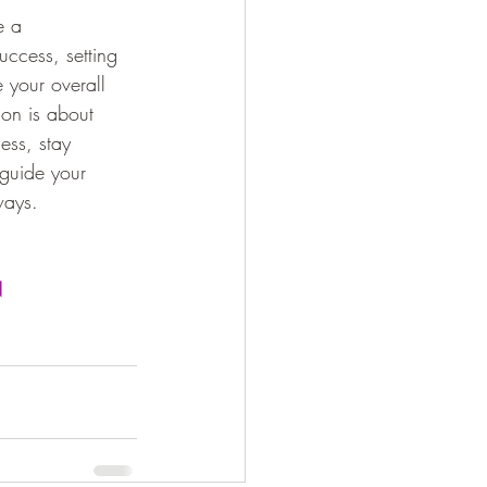
e a 
uccess, setting 
 your overall 
ion is about 
ess, stay 
 guide your 
ways.
N