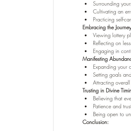
Surrounding your
Cultivating an en
Practicing self-c
Embracing the Journe
Viewing lottery p
Reflecting on les
Engaging in conti
Manifesting Abundanc
Expanding your d
Setting goals and 
Attracting overall
Trusting in Divine Timi
Believing that ev
Patience and trus
Being open to un
Conclusion: 