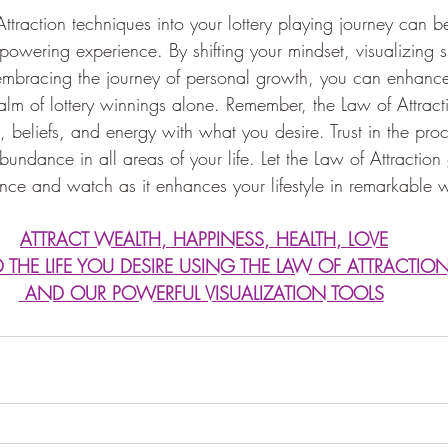
ttraction techniques into your lottery playing journey can b
owering experience. By shifting your mindset, visualizing s
 embracing the journey of personal growth, you can enhance
ealm of lottery winnings alone. Remember, the Law of Attract
, beliefs, and energy with what you desire. Trust in the proc
abundance in all areas of your life. Let the Law of Attraction
ience and watch as it enhances your lifestyle in remarkable 
ATTRACT WEALTH, HAPPINESS, HEALTH, LOVE
D THE LIFE YOU DESIRE USING THE LAW OF ATTRACTIO
 AND OUR POWERFUL VISUALIZATION TOOLS