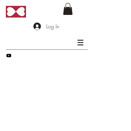
Log In