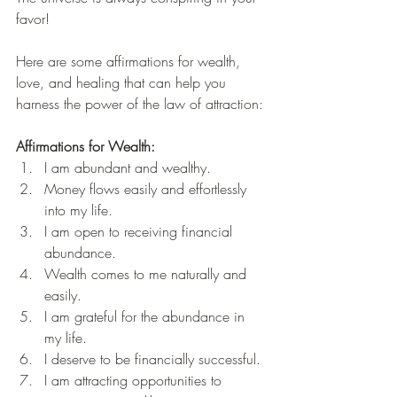
favor!
Here are some affirmations for wealth, 
love, and healing that can help you 
harness the power of the law of attraction:
Affirmations for Wealth:
I am abundant and wealthy.
Money flows easily and effortlessly 
into my life.
I am open to receiving financial 
abundance.
Wealth comes to me naturally and 
easily.
I am grateful for the abundance in 
my life.
I deserve to be financially successful.
I am attracting opportunities to 