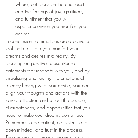
where, but focus on the end result 
and the feelings of joy, gratitude, 
and fulfillment that you will 
experience when you manifest your 
desires.
In conclusion, affirmations are a powerful 
tool that can help you manifest your 
dreams and desires into reality. By 
focusing on positive, present-tense 
statements that resonate with you, and by 
visualizing and feeling the emotions of 
already having what you desire, you can 
align your thoughts and actions with the 
law of attraction and attract the people, 
circumstances, and opportunities that you 
need to make your dreams come true. 
Remember to be patient, consistent, and 
open-minded, and trust in the process. 
The universe is always conspiring in your 