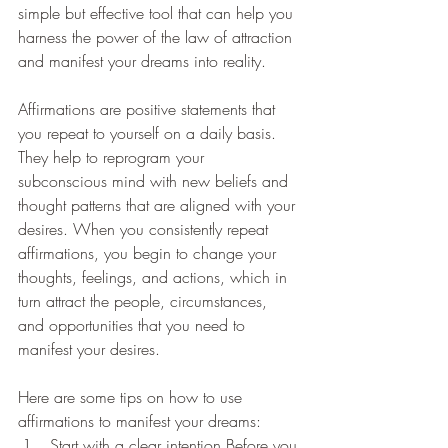
simple but effective tool that can help you 
harness the power of the law of attraction 
and manifest your dreams into reality.
Affirmations are positive statements that 
you repeat to yourself on a daily basis. 
They help to reprogram your 
subconscious mind with new beliefs and 
thought patterns that are aligned with your 
desires. When you consistently repeat 
affirmations, you begin to change your 
thoughts, feelings, and actions, which in 
turn attract the people, circumstances, 
and opportunities that you need to 
manifest your desires.
Here are some tips on how to use 
affirmations to manifest your dreams:
Start with a clear intention Before you 