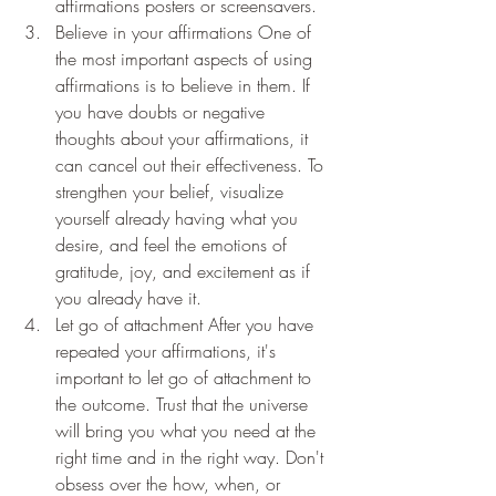
affirmations posters or screensavers.
Believe in your affirmations One of 
the most important aspects of using 
affirmations is to believe in them. If 
you have doubts or negative 
thoughts about your affirmations, it 
can cancel out their effectiveness. To 
strengthen your belief, visualize 
yourself already having what you 
desire, and feel the emotions of 
gratitude, joy, and excitement as if 
you already have it.
Let go of attachment After you have 
repeated your affirmations, it's 
important to let go of attachment to 
the outcome. Trust that the universe 
will bring you what you need at the 
right time and in the right way. Don't 
obsess over the how, when, or 