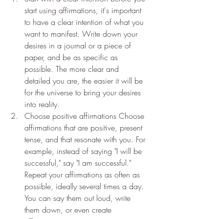
start using affirmations, it's important 
to have a clear intention of what you 
want to manifest. Write down your 
desires in a journal or a piece of 
paper, and be as specific as 
possible. The more clear and 
detailed you are, the easier it will be 
for the universe to bring your desires 
into reality.
Choose positive affirmations Choose 
affirmations that are positive, present 
tense, and that resonate with you. For 
example, instead of saying "I will be 
successful," say "I am successful." 
Repeat your affirmations as often as 
possible, ideally several times a day. 
You can say them out loud, write 
them down, or even create 