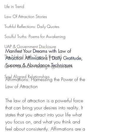
Life in Trend
Law Of Attraction Stories
Truthful Reflections: Daily Quotes
Soulful Truths: Poems for Awakening
UAP & Government Disclosure
Manifest Your Dreams with Law of 
The Naked Truth: Yoga & Beyond
Attraction Affirmations | Daily Gratitude, 
Success & Abundance Techniques
QHHT Quantum Healing Hypnosis Tech
Soul Aligned Relationships
Affirmations: Harnessing the Power of the 
Law of Attraction
The law of attraction is a powerful force 
that can bring your desires into reality. It 
states that you attract into your life what 
you focus on, and what you think and 
feel about consistently. Affirmations are a 