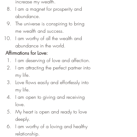
increase my wealth.
I am a magnet for prosperity and 
abundance.
The universe is conspiring to bring 
me wealth and success.
I am worthy of all the wealth and 
abundance in the world.
Affirmations for Love:
I am deserving of love and affection.
I am attracting the perfect partner into 
my life.
Love flows easily and effortlessly into 
my life.
I am open to giving and receiving 
love.
My heart is open and ready to love 
deeply.
I am worthy of a loving and healthy 
relationship.