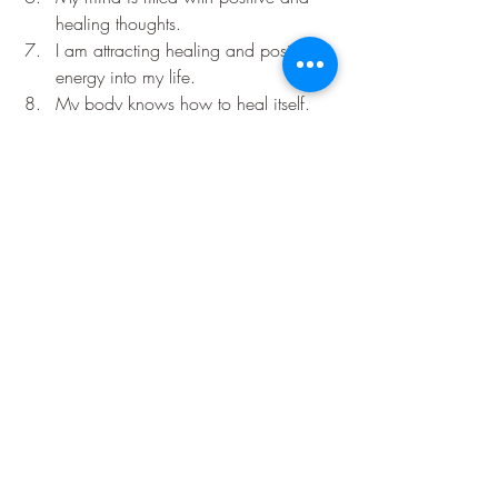
healing thoughts.
I am attracting healing and positive 
energy into my life.
My body knows how to heal itself.
I am releasing all negative thoughts 
and emotions that do not serve me.
I am grateful for the healing that is 
taking place in my life.
Remember to repeat these affirmations 
regularly with conviction and positivity, 
and you will start to see the changes you 
desire in your life. The power of the law 
of attraction is within you, and these 
affirmations can help you tap into that 
power to create the life you want.