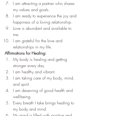
I am attracting a partner who shares 
my values and goals.
I am ready to experience the joy and 
happiness of a loving relationship.
Love is abundant and available to 
me.
I am grateful for the love and 
relationships in my life.
Affirmations for Healing:
My body is healing and getting 
stronger every day.
I am healthy and vibrant.
I am taking care of my body, mind, 
and spirit.
I am deserving of good health and 
well-being.
Every breath I take brings healing to 
my body and mind.
My mind is filled with positive and 