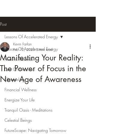
Post
Lessons Of Accelerated Energy
Kevin Farfan
Lessons Of Accelerated Energy
Feb 12, 2025
3 min read
Manifesting Your Reality:
Akashic Records
The Power of Focus in the
Law Of Attraction
New Age of Awareness
Channeling
Financial Wellness
Energize Your Life
Tranquil Oasis - Meditations
Celestial Beings
FutureScape: Navigating Tomorrow