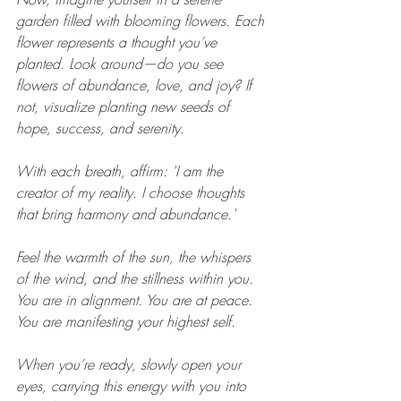
garden filled with blooming flowers. Each 
flower represents a thought you’ve 
planted. Look around—do you see 
flowers of abundance, love, and joy? If 
not, visualize planting new seeds of 
hope, success, and serenity.
With each breath, affirm: 'I am the 
creator of my reality. I choose thoughts 
that bring harmony and abundance.'
Feel the warmth of the sun, the whispers 
of the wind, and the stillness within you. 
You are in alignment. You are at peace. 
You are manifesting your highest self.
When you’re ready, slowly open your 
eyes, carrying this energy with you into 