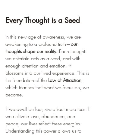
Every Thought is a Seed
In this new age of awareness, we are 
awakening to a profound truth—
our 
thoughts shape our reality.
 Each thought 
we entertain acts as a seed, and with 
enough attention and emotion, it 
blossoms into our lived experience. This is 
the foundation of the 
Law of Attraction
, 
which teaches that what we focus on, we 
become.
If we dwell on fear, we attract more fear. If 
we cultivate love, abundance, and 
peace, our lives reflect these energies. 
Understanding this power allows us to 