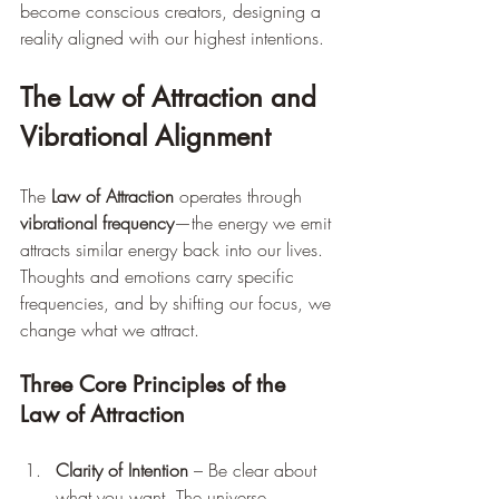
become conscious creators, designing a 
reality aligned with our highest intentions.
The Law of Attraction and 
Vibrational Alignment
The 
Law of Attraction
 operates through 
vibrational frequency
—the energy we emit 
attracts similar energy back into our lives. 
Thoughts and emotions carry specific 
frequencies, and by shifting our focus, we 
change what we attract.
Three Core Principles of the 
Law of Attraction
Clarity of Intention
 – Be clear about 
what you want. The universe 