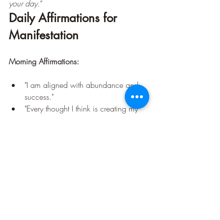
your day.
”
Daily Affirmations for 
Manifestation
Morning Affirmations:
"I am aligned with abundance and 
success."
"Every thought I think is creating my 
reality."
"I trust the universe to bring me what I 
need at the perfect time."
Evening Affirmations:
"I release all worries and trust in 
divine timing."
"I am grateful for all that I have and 