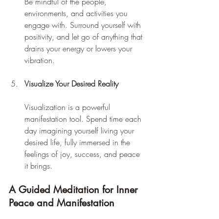
Be mindful of the people, 
environments, and activities you 
engage with. Surround yourself with 
positivity, and let go of anything that 
drains your energy or lowers your 
vibration.
Visualize Your Desired Reality
Visualization is a powerful 
manifestation tool. Spend time each 
day imagining yourself living your 
desired life, fully immersed in the 
feelings of joy, success, and peace 
it brings.
A Guided Meditation for Inner 
Peace and Manifestation