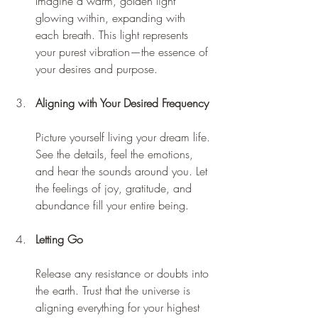
Imagine a warm, golden light 
glowing within, expanding with 
each breath. This light represents 
your purest vibration—the essence of 
your desires and purpose.
Aligning with Your Desired Frequency
Picture yourself living your dream life. 
See the details, feel the emotions, 
and hear the sounds around you. Let 
the feelings of joy, gratitude, and 
abundance fill your entire being.
Letting Go
Release any resistance or doubts into 
the earth. Trust that the universe is 
aligning everything for your highest 