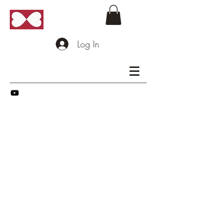
Log In