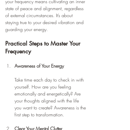
your frequency means cultivating an inner 
state of peace and alignment, regardless 
of external circumstances. It’s about 
staying true to your desired vibration and 
guarding your energy.
Practical Steps to Master Your 
Frequency
Awareness of Your Energy
Take time each day to check in with 
yourself. How are you feeling 
emotionally and energetically? Are 
your thoughts aligned with the life 
you want to create? Awareness is the 
first step to transformation.
Clear Your Mental Clutter