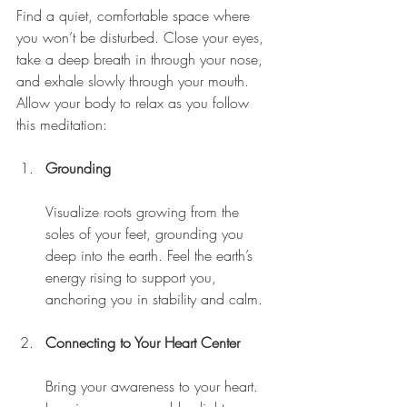
Find a quiet, comfortable space where 
you won’t be disturbed. Close your eyes, 
take a deep breath in through your nose, 
and exhale slowly through your mouth. 
Allow your body to relax as you follow 
this meditation:
Grounding
Visualize roots growing from the 
soles of your feet, grounding you 
deep into the earth. Feel the earth’s 
energy rising to support you, 
anchoring you in stability and calm.
Connecting to Your Heart Center
Bring your awareness to your heart. 