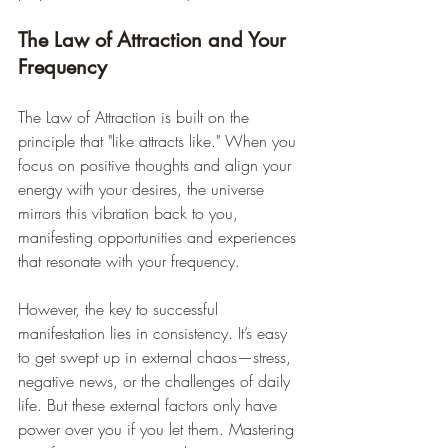
The Law of Attraction and Your 
Frequency
The Law of Attraction is built on the 
principle that "like attracts like." When you 
focus on positive thoughts and align your 
energy with your desires, the universe 
mirrors this vibration back to you, 
manifesting opportunities and experiences 
that resonate with your frequency.
However, the key to successful 
manifestation lies in consistency. It’s easy 
to get swept up in external chaos—stress, 
negative news, or the challenges of daily 
life. But these external factors only have 
power over you if you let them. Mastering 