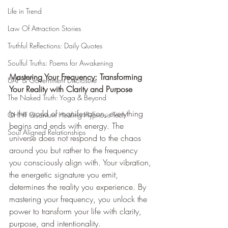
Life in Trend
Law Of Attraction Stories
Truthful Reflections: Daily Quotes
Soulful Truths: Poems for Awakening
Mastering Your Frequency: Transforming 
UAP & Government Disclosure
Your Reality with Clarity and Purpose
The Naked Truth: Yoga & Beyond
In the world of manifestation, everything 
QHHT Quantum Healing Hypnosis Tech
begins and ends with energy. The 
Soul Aligned Relationships
universe does not respond to the chaos 
around you but rather to the frequency 
you consciously align with. Your vibration, 
the energetic signature you emit, 
determines the reality you experience. By 
mastering your frequency, you unlock the 
power to transform your life with clarity, 
purpose, and intentionality.