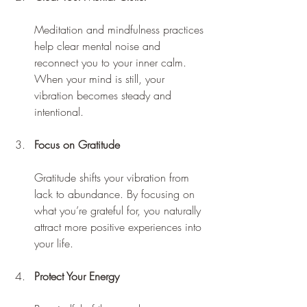
Meditation and mindfulness practices 
help clear mental noise and 
reconnect you to your inner calm. 
When your mind is still, your 
vibration becomes steady and 
intentional.
Focus on Gratitude
Gratitude shifts your vibration from 
lack to abundance. By focusing on 
what you’re grateful for, you naturally 
attract more positive experiences into 
your life.
Protect Your Energy