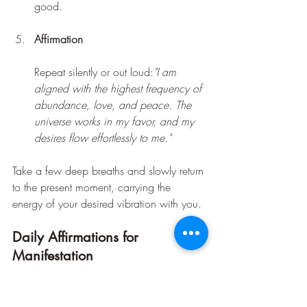
good.
Affirmation
Repeat silently or out loud:
"I am 
aligned with the highest frequency of 
abundance, love, and peace. The 
universe works in my favor, and my 
desires flow effortlessly to me."
Take a few deep breaths and slowly return 
to the present moment, carrying the 
energy of your desired vibration with you.
Daily Affirmations for 
Manifestation
Incorporate these affirmations into your 
daily routine to reinforce your frequency 