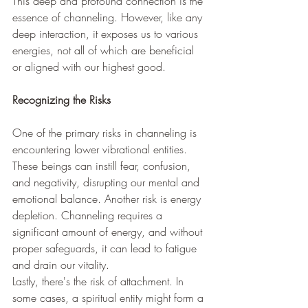
This deep and profound connection is the 
essence of channeling. However, like any 
deep interaction, it exposes us to various 
energies, not all of which are beneficial 
or aligned with our highest good.
Recognizing the Risks
One of the primary risks in channeling is 
encountering lower vibrational entities. 
These beings can instill fear, confusion, 
and negativity, disrupting our mental and 
emotional balance. Another risk is energy 
depletion. Channeling requires a 
significant amount of energy, and without 
proper safeguards, it can lead to fatigue 
and drain our vitality.
Lastly, there's the risk of attachment. In 
some cases, a spiritual entity might form a 