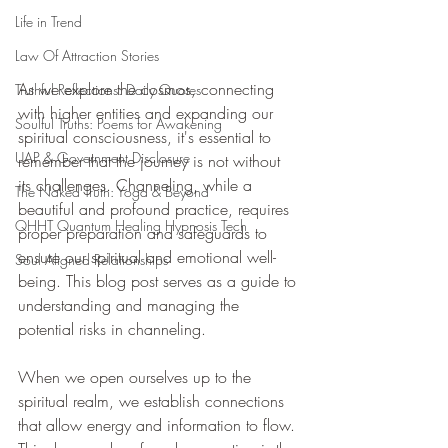
Life in Trend
Law Of Attraction Stories
As we explore the cosmos, connecting 
Truthful Reflections: Daily Quotes
with higher entities and expanding our 
Soulful Truths: Poems for Awakening
spiritual consciousness, it's essential to 
UAP & Government Disclosure
remember that the journey is not without 
its challenges. Channeling, while a 
The Naked Truth: Yoga & Beyond
beautiful and profound practice, requires 
QHHT Quantum Healing Hypnosis Tech
proper preparation and safeguards to 
ensure our spiritual and emotional well-
Soul Aligned Relationships
being. This blog post serves as a guide to 
understanding and managing the 
potential risks in channeling.
When we open ourselves up to the 
spiritual realm, we establish connections 
that allow energy and information to flow. 