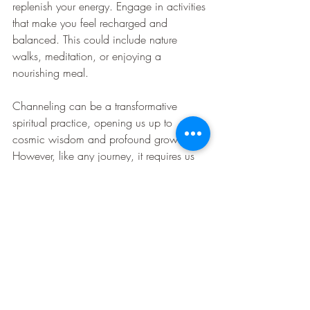
replenish your energy. Engage in activities 
that make you feel recharged and 
balanced. This could include nature 
walks, meditation, or enjoying a 
nourishing meal.
Channeling can be a transformative 
spiritual practice, opening us up to 
cosmic wisdom and profound growth. 
However, like any journey, it requires us 
to be prepared and mindful of the 
potential challenges. With the right 
safeguards in place, we can explore the 
cosmos, connect with higher entities, and 
safeguard our energy, ensuring our 
journey is filled with light, wisdom, and 
joy.
This Special Mediation Was Received 