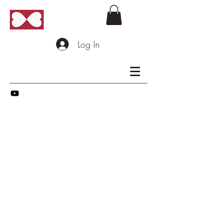
Log In