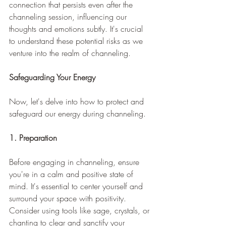
connection that persists even after the 
channeling session, influencing our 
thoughts and emotions subtly. It's crucial 
to understand these potential risks as we 
venture into the realm of channeling.
Safeguarding Your Energy
Now, let's delve into how to protect and 
safeguard our energy during channeling.
1. Preparation
Before engaging in channeling, ensure 
you're in a calm and positive state of 
mind. It's essential to center yourself and 
surround your space with positivity. 
Consider using tools like sage, crystals, or 
chanting to clear and sanctify your 