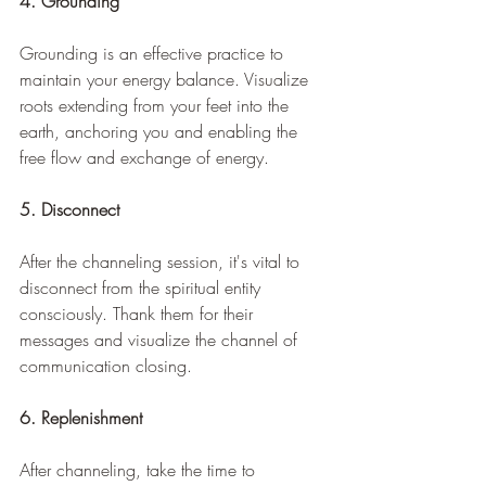
4. Grounding
Grounding is an effective practice to 
maintain your energy balance. Visualize 
roots extending from your feet into the 
earth, anchoring you and enabling the 
free flow and exchange of energy.
5. Disconnect
After the channeling session, it's vital to 
disconnect from the spiritual entity 
consciously. Thank them for their 
messages and visualize the channel of 
communication closing.
6. Replenishment
After channeling, take the time to 