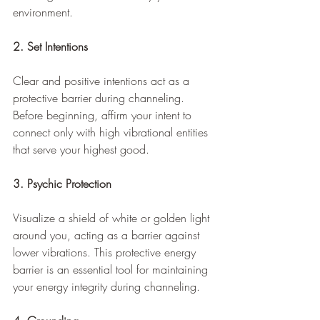
environment.
2. Set Intentions
Clear and positive intentions act as a 
protective barrier during channeling. 
Before beginning, affirm your intent to 
connect only with high vibrational entities 
that serve your highest good.
3. Psychic Protection
Visualize a shield of white or golden light 
around you, acting as a barrier against 
lower vibrations. This protective energy 
barrier is an essential tool for maintaining 
your energy integrity during channeling.