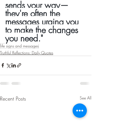
sends your way—
they're often the 
messages urging you 
to make the changes 
you need."
life signs and messages
Truthful Reflections: Daily Quotes
Recent Posts
See All