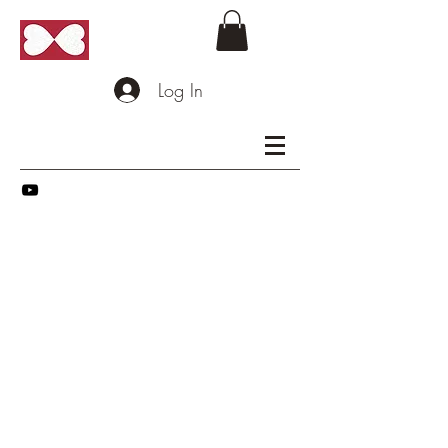
Log In