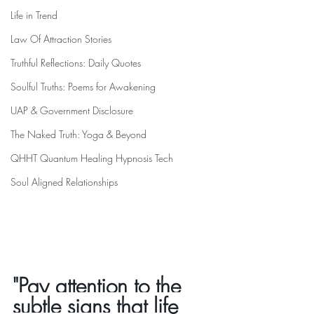
Life in Trend
Law Of Attraction Stories
Truthful Reflections: Daily Quotes
Soulful Truths: Poems for Awakening
UAP & Government Disclosure
The Naked Truth: Yoga & Beyond
QHHT Quantum Healing Hypnosis Tech
Soul Aligned Relationships
"Pay attention to the 
subtle signs that life 