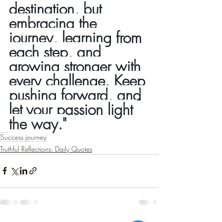
destination, but 
embracing the 
journey, learning from 
each step, and 
growing stronger with 
every challenge. Keep 
pushing forward, and 
let your passion light 
the way."
Success journey
Truthful Reflections: Daily Quotes