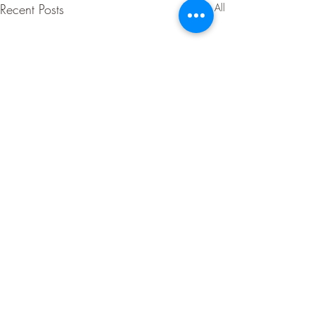
Recent Posts
See All
Comments