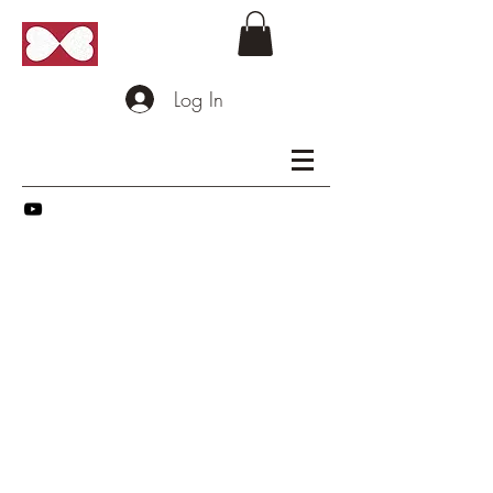
Log In