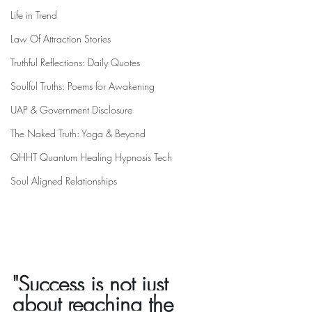
Life in Trend
Law Of Attraction Stories
Truthful Reflections: Daily Quotes
Soulful Truths: Poems for Awakening
UAP & Government Disclosure
The Naked Truth: Yoga & Beyond
QHHT Quantum Healing Hypnosis Tech
Soul Aligned Relationships
"Success is not just 
about reaching the 