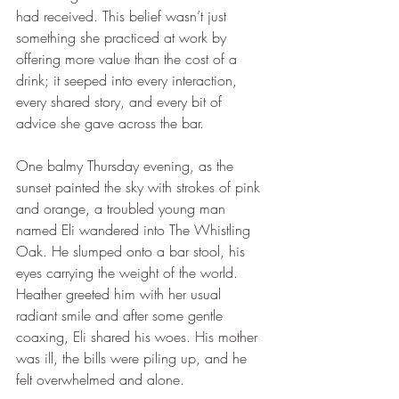
had received. This belief wasn’t just 
something she practiced at work by 
offering more value than the cost of a 
drink; it seeped into every interaction, 
every shared story, and every bit of 
advice she gave across the bar.
One balmy Thursday evening, as the 
sunset painted the sky with strokes of pink 
and orange, a troubled young man 
named Eli wandered into The Whistling 
Oak. He slumped onto a bar stool, his 
eyes carrying the weight of the world. 
Heather greeted him with her usual 
radiant smile and after some gentle 
coaxing, Eli shared his woes. His mother 
was ill, the bills were piling up, and he 
felt overwhelmed and alone.