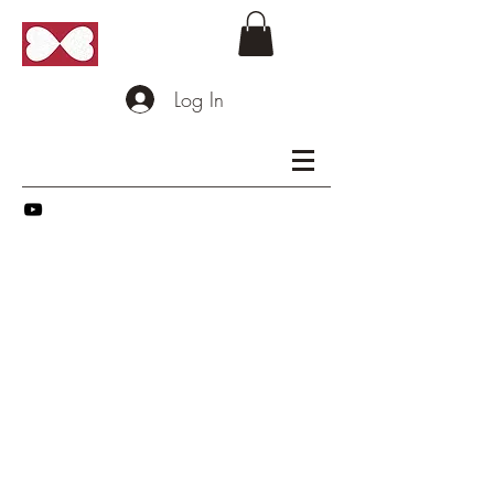
Log In