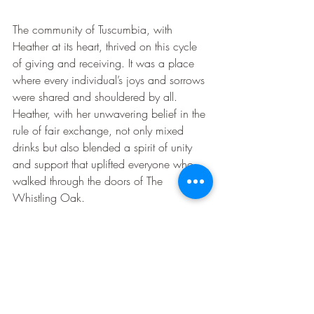
The community of Tuscumbia, with 
Heather at its heart, thrived on this cycle 
of giving and receiving. It was a place 
where every individual’s joys and sorrows 
were shared and shouldered by all. 
Heather, with her unwavering belief in the 
rule of fair exchange, not only mixed 
drinks but also blended a spirit of unity 
and support that uplifted everyone who 
walked through the doors of The 
Whistling Oak.
And so, in the quaint town of Tuscumbia, 
Heather’s practice of the law of attraction 
became more than just a personal 
philosophy—it was the pulse of the 
community, a testament to the power of 