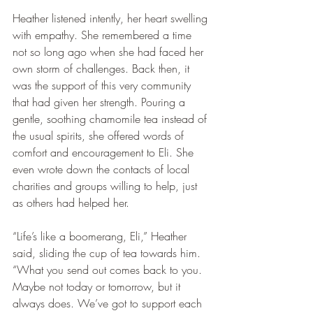
Heather listened intently, her heart swelling 
with empathy. She remembered a time 
not so long ago when she had faced her 
own storm of challenges. Back then, it 
was the support of this very community 
that had given her strength. Pouring a 
gentle, soothing chamomile tea instead of 
the usual spirits, she offered words of 
comfort and encouragement to Eli. She 
even wrote down the contacts of local 
charities and groups willing to help, just 
as others had helped her.
“Life’s like a boomerang, Eli,” Heather 
said, sliding the cup of tea towards him. 
“What you send out comes back to you. 
Maybe not today or tomorrow, but it 
always does. We’ve got to support each 