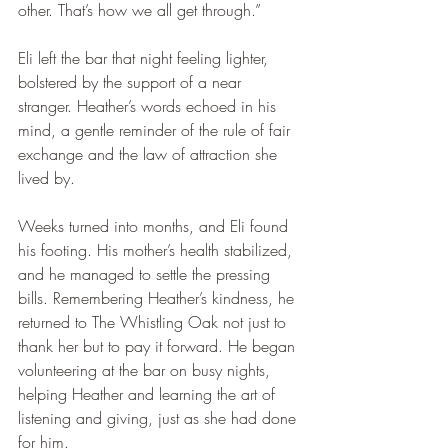
other. That’s how we all get through.”
Eli left the bar that night feeling lighter, 
bolstered by the support of a near 
stranger. Heather’s words echoed in his 
mind, a gentle reminder of the rule of fair 
exchange and the law of attraction she 
lived by.
Weeks turned into months, and Eli found 
his footing. His mother’s health stabilized, 
and he managed to settle the pressing 
bills. Remembering Heather’s kindness, he 
returned to The Whistling Oak not just to 
thank her but to pay it forward. He began 
volunteering at the bar on busy nights, 
helping Heather and learning the art of 
listening and giving, just as she had done 
for him.