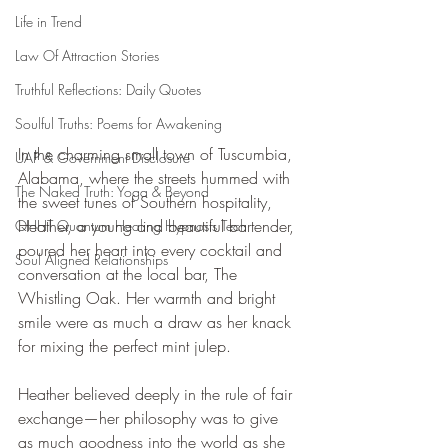
Life in Trend
Law Of Attraction Stories
Truthful Reflections: Daily Quotes
Soulful Truths: Poems for Awakening
In the charming small town of Tuscumbia, 
UAP & Government Disclosure
Alabama, where the streets hummed with 
The Naked Truth: Yoga & Beyond
the sweet tunes of Southern hospitality, 
Heather, a young and beautiful bartender, 
QHHT Quantum Healing Hypnosis Tech
poured her heart into every cocktail and 
Soul Aligned Relationships
conversation at the local bar, The 
Whistling Oak. Her warmth and bright 
smile were as much a draw as her knack 
for mixing the perfect mint julep.
Heather believed deeply in the rule of fair 
exchange—her philosophy was to give 
as much goodness into the world as she 