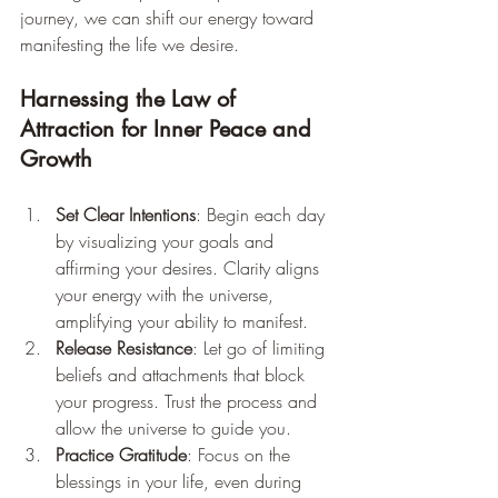
journey, we can shift our energy toward 
manifesting the life we desire.
Harnessing the Law of 
Attraction for Inner Peace and 
Growth
Set Clear Intentions
: Begin each day 
by visualizing your goals and 
affirming your desires. Clarity aligns 
your energy with the universe, 
amplifying your ability to manifest.
Release Resistance
: Let go of limiting 
beliefs and attachments that block 
your progress. Trust the process and 
allow the universe to guide you.
Practice Gratitude
: Focus on the 
blessings in your life, even during 