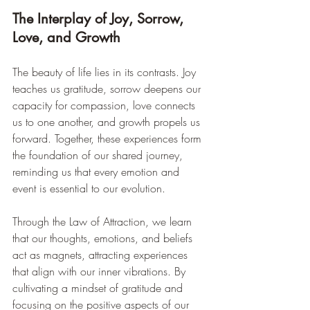
The Interplay of Joy, Sorrow, 
Love, and Growth
The beauty of life lies in its contrasts. Joy 
teaches us gratitude, sorrow deepens our 
capacity for compassion, love connects 
us to one another, and growth propels us 
forward. Together, these experiences form 
the foundation of our shared journey, 
reminding us that every emotion and 
event is essential to our evolution.
Through the Law of Attraction, we learn 
that our thoughts, emotions, and beliefs 
act as magnets, attracting experiences 
that align with our inner vibrations. By 
cultivating a mindset of gratitude and 
focusing on the positive aspects of our 