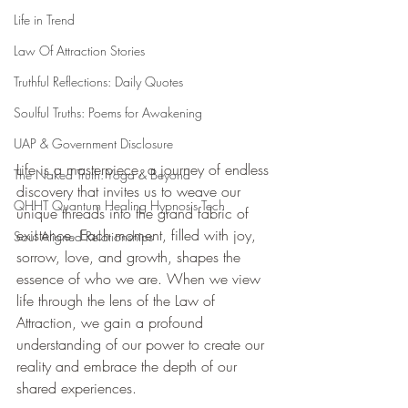
Life in Trend
Law Of Attraction Stories
Truthful Reflections: Daily Quotes
Soulful Truths: Poems for Awakening
UAP & Government Disclosure
Life is a masterpiece, a journey of endless 
The Naked Truth: Yoga & Beyond
discovery that invites us to weave our 
QHHT Quantum Healing Hypnosis Tech
unique threads into the grand fabric of 
existence. Each moment, filled with joy, 
Soul Aligned Relationships
sorrow, love, and growth, shapes the 
essence of who we are. When we view 
life through the lens of the Law of 
Attraction, we gain a profound 
understanding of our power to create our 
reality and embrace the depth of our 
shared experiences.