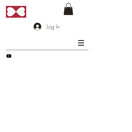
Log In