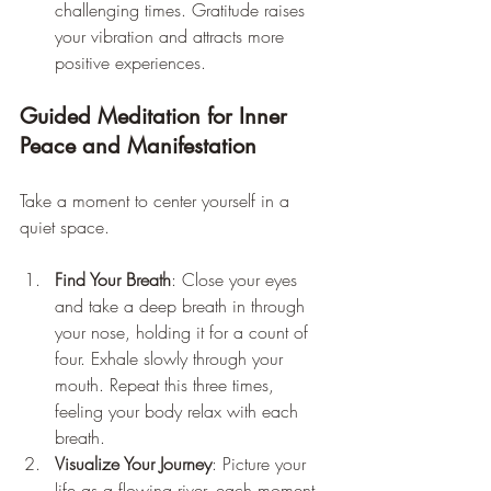
challenging times. Gratitude raises 
your vibration and attracts more 
positive experiences.
Guided Meditation for Inner 
Peace and Manifestation
Take a moment to center yourself in a 
quiet space.
Find Your Breath
: Close your eyes 
and take a deep breath in through 
your nose, holding it for a count of 
four. Exhale slowly through your 
mouth. Repeat this three times, 
feeling your body relax with each 
breath.
Visualize Your Journey
: Picture your 
life as a flowing river, each moment 