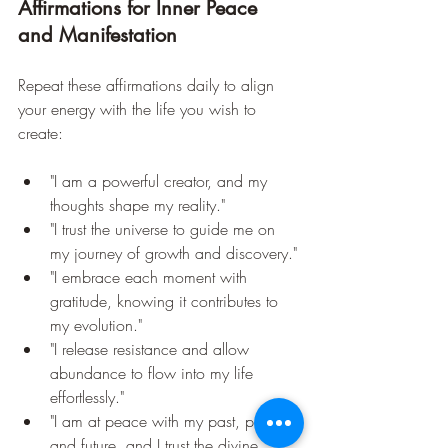
Affirmations for Inner Peace 
and Manifestation
Repeat these affirmations daily to align 
your energy with the life you wish to 
create:
"I am a powerful creator, and my 
thoughts shape my reality."
"I trust the universe to guide me on 
my journey of growth and discovery."
"I embrace each moment with 
gratitude, knowing it contributes to 
my evolution."
"I release resistance and allow 
abundance to flow into my life 
effortlessly."
"I am at peace with my past, present, 
and future, and I trust the divine 