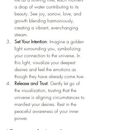
a drop of water contributing to its 
beauty. See joy, sorrow, love, and 
growth blending harmoniously, 
creating a vibrant, ever-changing 
stream.
Set Your Intention
: Imagine a golden 
light surrounding you, symbolizing 
your connection to the universe. In 
this light, visualize your deepest 
desires and feel the emotions as 
though they have already come true.
Release and Trust
: Gently let go of 
the visualization, trusting that the 
universe is aligning circumstances to 
manifest your desires. Rest in the 
peaceful awareness of your inner 
power.