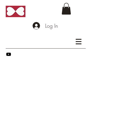
Log In