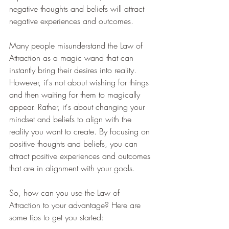
negative thoughts and beliefs will attract 
negative experiences and outcomes.
Many people misunderstand the Law of 
Attraction as a magic wand that can 
instantly bring their desires into reality. 
However, it's not about wishing for things 
and then waiting for them to magically 
appear. Rather, it's about changing your 
mindset and beliefs to align with the 
reality you want to create. By focusing on 
positive thoughts and beliefs, you can 
attract positive experiences and outcomes 
that are in alignment with your goals.
So, how can you use the Law of 
Attraction to your advantage? Here are 
some tips to get you started: