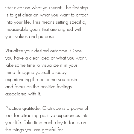
Get clear on what you want: The first step 
is to get clear on what you want to attract 
into your life. This means setting specific, 
measurable goals that are aligned with 
your values and purpose.
Visualize your desired outcome: Once 
you have a clear idea of what you want, 
take some time to visualize it in your 
mind. Imagine yourself already 
experiencing the outcome you desire, 
and focus on the positive feelings 
associated with it.
Practice gratitude: Gratitude is a powerful 
tool for attracting positive experiences into 
your life. Take time each day to focus on 
the things you are grateful for.