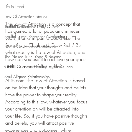
Life in Trend
Law Of Attraction Stories
The Law of Attraction is a concept that 
Truthful Reflections: Daily Quotes
has gained a lot of popularity in recent 
Soulful Truths: Poems for Awakening
years, thanks in part to books like "The 
Secret" and "Think and Grow Rich." But 
UAP & Government Disclosure
what exactly is the Law of Attraction, and 
The Naked Truth: Yoga & Beyond
how can you use it to achieve your goals 
and live a more fulfilling life?
QHHT Quantum Healing Hypnosis Tech
Soul Aligned Relationships
At its core, the Law of Attraction is based 
on the idea that your thoughts and beliefs 
have the power to shape your reality. 
According to this law, whatever you focus 
your attention on will be attracted into 
your life. So, if you have positive thoughts 
and beliefs, you will attract positive 
experiences and outcomes, while 