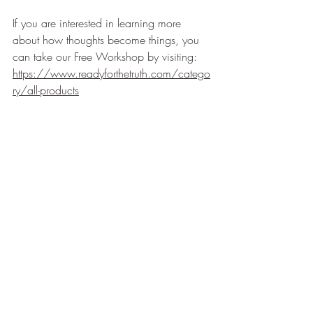
If you are interested in learning more 
about how thoughts become things, you 
can take our Free Workshop by visiting: 
https://www.readyforthetruth.com/catego
ry/all-products