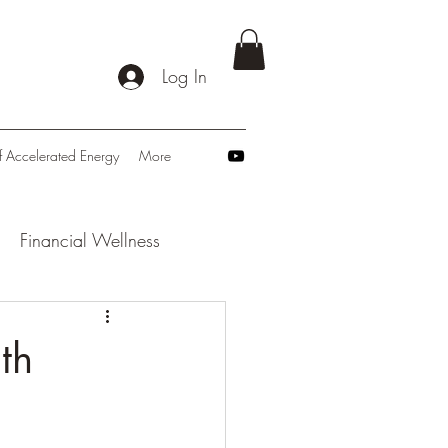
Log In
f Accelerated Energy
More
Financial Wellness
: Navigating Tomorrow
th