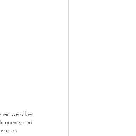
. When we allow 
 frequency and 
ocus on 