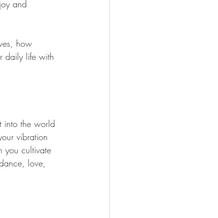
 joy and 
lves, how 
 daily life with 
into the world 
our vibration 
n you cultivate 
ndance, love, 