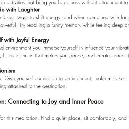
 in activities that bring you happiness without attachment t
de with Laughter
e fastest ways to shift energy, and when combined with laugh
erful. Try recalling a funny memory while feeling deep gra
f with Joyful Energy
d environment you immerse yourself in influence your vibra
s, listen to music that makes you dance, and create spaces 
tionism
oy. Give yourself permission to be imperfect, make mistakes,
ing attached to the destination.
n: Connecting to Joy and Inner Peace
or this meditation. Find a quiet place, sit comfortably, and