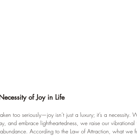
Necessity of Joy in Life
e taken too seriously—joy isn’t just a luxury; it’s a necessity
lay, and embrace lightheartedness, we raise our vibrational
f abundance. According to the Law of Attraction, what we f