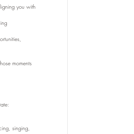
ligning you with 
ing 
rtunities, 
, those moments 
tate:
cing, singing, 