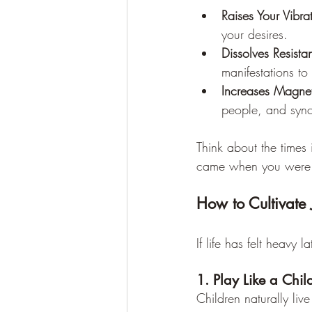
Raises Your Vibra
your desires.
Dissolves Resista
manifestations to 
Increases Magnet
people, and synch
Think about the times 
came when you were fe
How to Cultivate 
If life has felt heavy 
1. Play Like a Chil
Children naturally liv