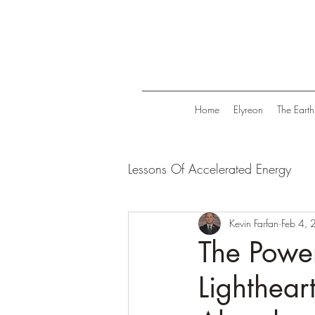
Home
Elyreon
The Earth
Lessons Of Accelerated Energy
Energize Your Life
Kevin Farfan
Tranqui
Feb 4,
The Power
Lighthear
Life in Trend
Law Of Attrac