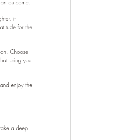
o an outcome.
ter, it 
titude for the 
tion. Choose 
that bring you 
 and enjoy the 
 take a deep 