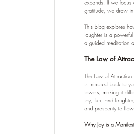
expands. If we focus o
gratitude, we draw in
This blog explores ho
laughter is a powerful
a guided meditation a
The Law of Attrac
The Law of Attraction s
is mirrored back to yo
lowers, making it diff
joy, fun, and laughter
and prosperity to flow i
Why Joy is a Manifes