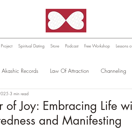
 Project
Spiritual Dating
Store
Podcast
Free Workshop
Lessons o
Akashic Records
Law Of Attraction
Channeling
l Oasis - Meditations
 2025
3 min read
Celestial Beings
FutureScape
 of Joy: Embracing Life wi
tedness and Manifesting
tion Stories
Truthful Reflections: Daily Quotes