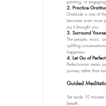
painting, or engaging
2. Practice Gratitu
Gratitude is one of th
becomes even more pow
joy it brought you.
3. Surround Yoursel
The people, music, an
uplifting conversation
happiness.
4. Let Go of Perfec
Perfectionism steals j
journey rather than be
Guided Meditatio
Set aside 10 minutes f
breath.