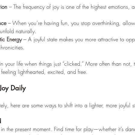
tion
 – The frequency of joy is one of the highest emotions, a
nce
 – When you’re having fun, you stop overthinking, allow
unfold naturally.
ic Energy
 – A joyful state makes you more attractive to oppo
ronicities.
in your life when things just “clicked.” More often than not
eling lighthearted, excited, and free.
Joy Daily
lately, here are some ways to shift into a lighter, more joyful s
d
e in the present moment. Find time for play—whether it’s dan