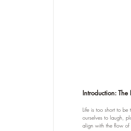
Introduction: The 
Life is too short to b
ourselves to laugh, p
align with the flow o