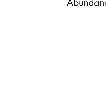
Abundan
Soulful Truths: Poems for Awa
QHHT Quantum Healing Hypn