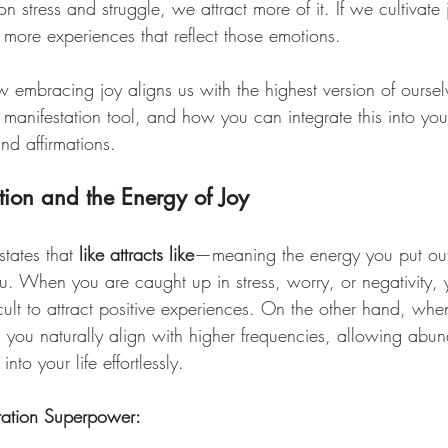
n stress and struggle, we attract more of it. If we cultivate
 more experiences that reflect those emotions.
w embracing joy aligns us with the highest version of ourse
 manifestation tool, and how you can integrate this into your
nd affirmations.
tion and the Energy of Joy
tates that 
like attracts like
—meaning the energy you put out 
u. When you are caught up in stress, worry, or negativity, y
icult to attract positive experiences. On the other hand, whe
, you naturally align with higher frequencies, allowing abu
nto your life effortlessly.
tation Superpower: