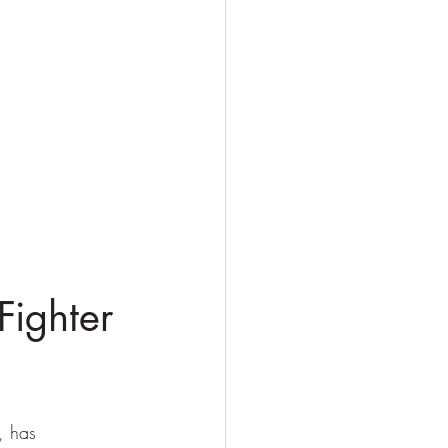
ighter 
, has 