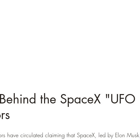
 Behind the SpaceX "UFO F
rs
ors have circulated claiming that SpaceX, led by Elon Musk