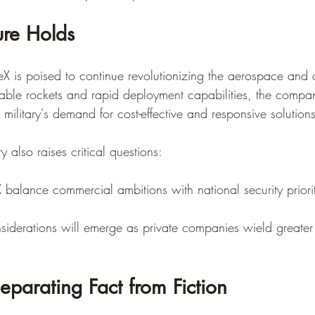
ure Holds
 is poised to continue revolutionizing the aerospace and d
sable rockets and rapid deployment capabilities, the compan
 military's demand for cost-effective and responsive solutions
y also raises critical questions:
balance commercial ambitions with national security priori
iderations will emerge as private companies wield greater 
eparating Fact from Fiction