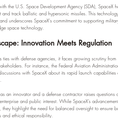
n with the U.S. Space Development Agency (SDA), SpaceX h
ct and track ballistic and hypersonic missiles. This technology
 and underscores SpaceX's commitment to supporting military
edge space technology.
dscape: Innovation Meets Regulation
ties with defense agencies, it faces growing scrutiny from 
takeholders. For instance, the Federal Aviation Administrati
scussions with SpaceX about its rapid launch capabilities
.
 as an innovator and a defense contractor raises questions 
e enterprise and public interest. While SpaceX’s advancemen
 they highlight the need for balanced oversight to ensure b
 and ethical responsibility.