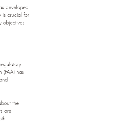
as developed 
 is crucial for 
 objectives 
regulatory 
on (FAA) has 
 and 
about the 
ts are 
oth 