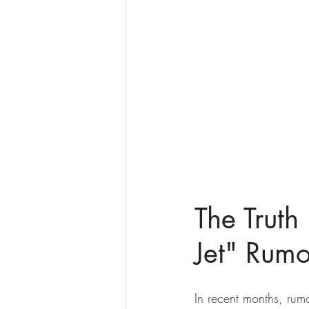
The Truth
Jet" Rumo
In recent months, rum