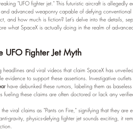
king "UFO fighter jet." This futuristic aircraft is allegedly 
on and advanced weaponry capable of defying conventional 
ct, and how much is fiction? Let’s delve into the details, sep
ore what SpaceX is actually doing in the realm of advanc
e UFO Fighter Jet Myth
ng headlines and viral videos that claim SpaceX has unveiled
ble evidence to support these assertions. Investigative outlets 
ear
 have debunked these rumors, labeling them as baseless 
 fueling these claims are often doctored or lack any verifie
 the viral claims as "Pants on Fire," signifying that they are en
ti-gravity, physics-defying fighter jet sounds exciting, it rem
ction.