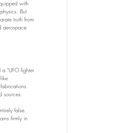
equipped with 
physics. But 
arate truth from 
ed aerospace 
 a "UFO fighter 
like 
fabrications. 
d sources.
tirely false. 
ains firmly in 