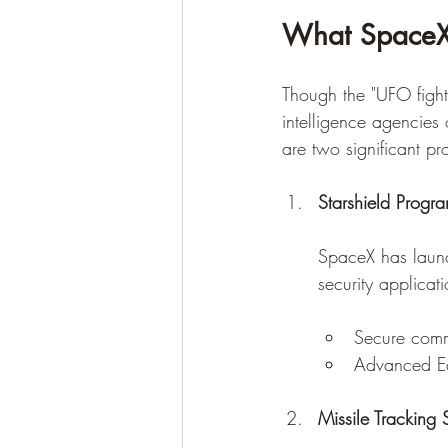
What SpaceX 
Though the "UFO fighte
intelligence agencies 
are two significant pro
Starshield Progr
SpaceX has laun
security applicat
Secure commu
Advanced Ear
Missile Tracking S