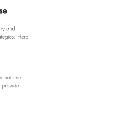
se
ary and 
ategies. Here 
or national 
o provide: