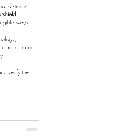
at distracts 
arshield 
tangible ways.
hnology, 
t remain in our 
y.
nd verify the 