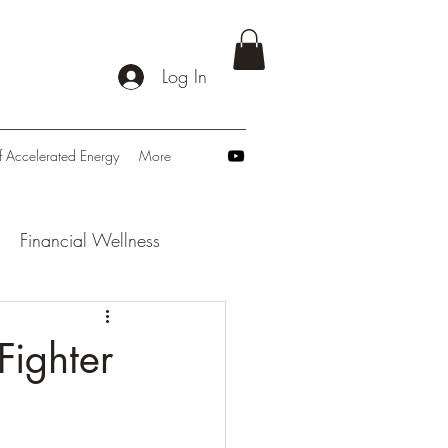
Log In
f Accelerated Energy
More
Financial Wellness
: Navigating Tomorrow
Fighter