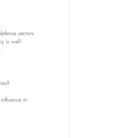
efense sectors. 
y is well-
.
ties?
influence in 