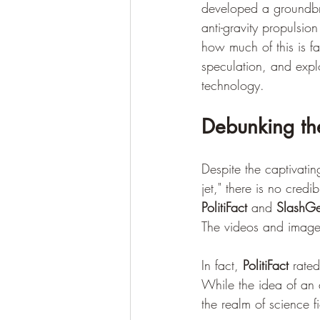
developed a groundbrea
anti-gravity propulsi
how much of this is fa
speculation, and expl
technology.
Debunking th
Despite the captivati
jet," there is no credi
PolitiFact
 and 
SlashG
The videos and images
In fact, 
PolitiFact
 rated
While the idea of an an
the realm of science fi