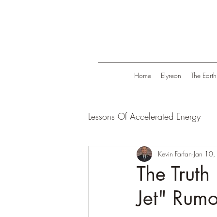
Home
Elyreon
The Earth
Lessons Of Accelerated Energy
Energize Your Life
Kevin Farfan
Tranqui
Jan 10
The Truth
Jet" Rumo
Life in Trend
Law Of Attrac