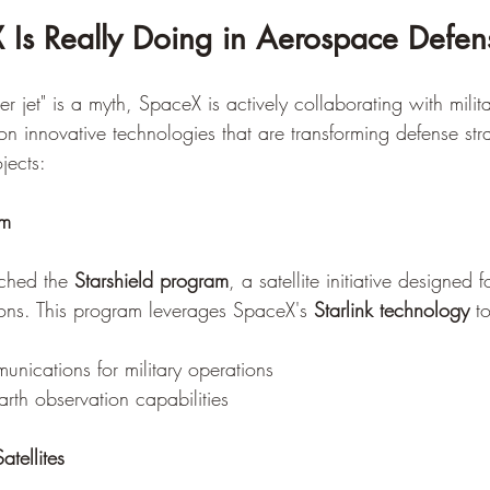
Is Really Doing in Aerospace Defen
r jet" is a myth, SpaceX is actively collaborating with milit
on innovative technologies that are transforming defense str
jects:
am
ched the 
Starshield program
, a satellite initiative designed f
ions. This program leverages SpaceX's 
Starlink technology
 t
nications for military operations
th observation capabilities
atellites