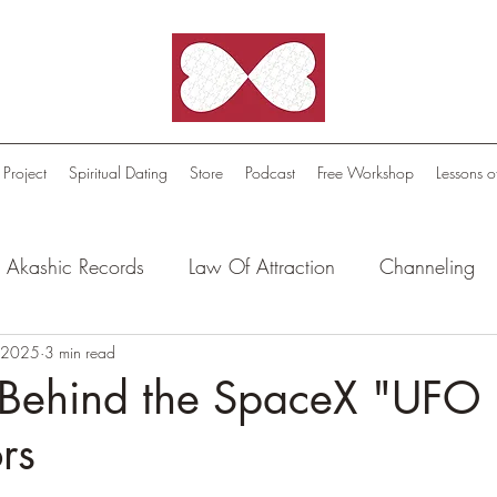
 Project
Spiritual Dating
Store
Podcast
Free Workshop
Lessons o
Akashic Records
Law Of Attraction
Channeling
l Oasis - Meditations
, 2025
3 min read
Celestial Beings
FutureScape
 Behind the SpaceX "UFO 
rs
tion Stories
Truthful Reflections: Daily Quotes