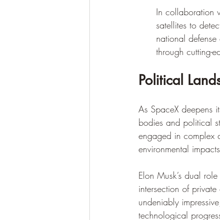
In collaboratio
satellites to dete
national defense
through cutting-
Political Lan
As SpaceX deepens its 
bodies and political s
engaged in complex di
environmental impacts
Elon Musk’s dual role
intersection of privat
undeniably impressive,
technological progress