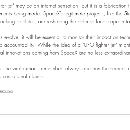
 jet" may be an internet sensation, but it is a fabrication th
ments being made. SpaceX’s legitimate projects, like the 
St
tracking satellites, are reshaping the defense landscape in 
s evolve, it will be essential to monitor their impact on tec
c accountability. While the idea of a "UFO fighter jet" migh
ual innovations coming from SpaceX are no less extraordinar
t the viral rumors, remember: always question the source, a
to sensational claims.
omorrow