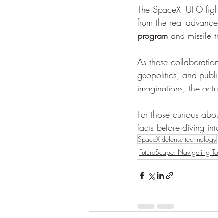
The SpaceX "UFO fighter
from the real advance
program
 and missile 
As these collaboration
geopolitics, and publi
imaginations, the act
For those curious abou
facts before diving in
SpaceX defense technology
FutureScape: Navigating T