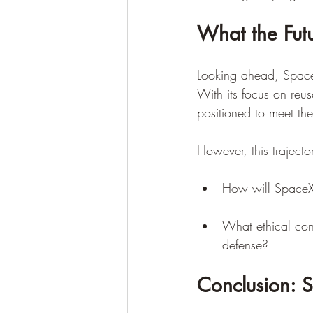
What the Fut
Looking ahead, SpaceX
With its focus on reu
positioned to meet the
However, this trajector
How will SpaceX 
What ethical cons
defense?
Conclusion: S