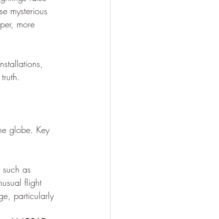
ese mysterious 
per, more 
nstallations, 
truth.
the globe. Key 
s such as 
usual flight 
ge, particularly 