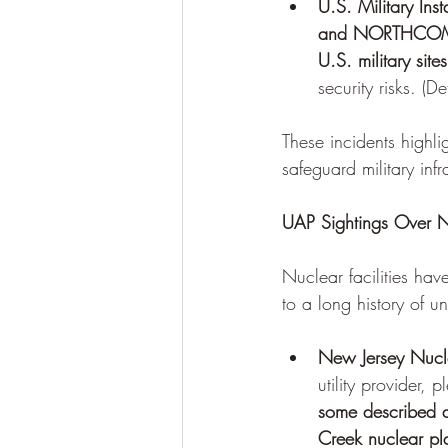
U.S. Military Ins
and NORTHCO
U.S. military sit
security risks. (
De
These incidents highli
safeguard military infr
UAP Sightings Over Nu
Nuclear facilities ha
to a long history of un
New Jersey Nucle
utility provider, 
some described 
Creek nuclear pl