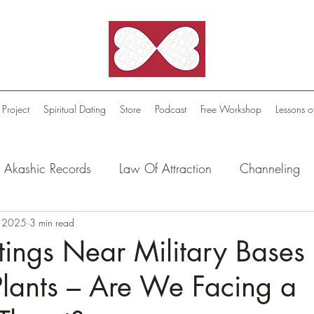
 Project
Spiritual Dating
Store
Podcast
Free Workshop
Lessons o
Akashic Records
Law Of Attraction
Channeling
l Oasis - Meditations
, 2025
3 min read
Celestial Beings
FutureScape
ings Near Military Bases
lants – Are We Facing a
tion Stories
Truthful Reflections: Daily Quotes