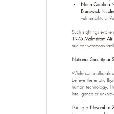
North Carolina N
Brunswick Nuclea
vulnerability of 
Such sightings evoke m
1975 Malmstrom Air F
nuclear weapons facili
National Security or
While some officials 
believe the erratic f
human technology. Th
intelligence or unkn
During a 
November 2