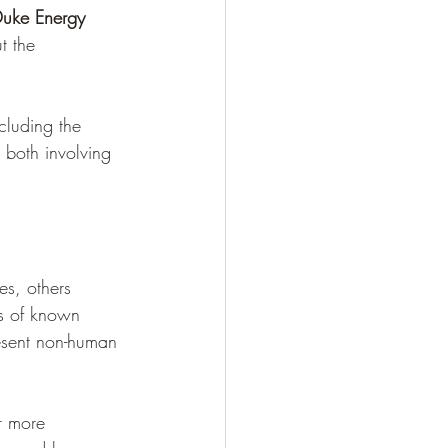
uke Energy 
t the 
cluding the 
, both involving 
es, others 
es of known 
esent non-human 
r more 