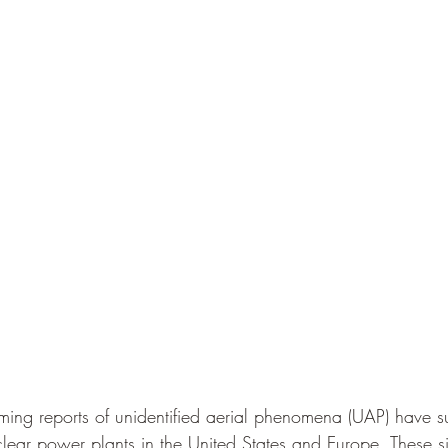
rming reports of unidentified aerial phenomena (UAP) have s
lear power plants in the United States and Europe. These si