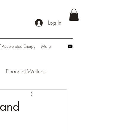
Log In
f Accelerated Energy
More
Financial Wellness
: Navigating Tomorrow
 and