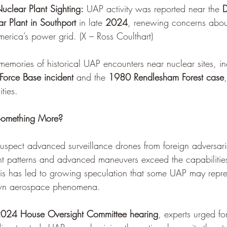
uclear Plant Sighting:
 UAP activity was reported near the 
D
r Plant in Southport
 in late 
2024
, renewing concerns abou
America’s power grid. (
X – Ross Coulthart
)
emories of historical UAP encounters near nuclear sites, in
orce Base incident
 and the 
1980 Rendlesham Forest case
ties.
 Something More?
suspect advanced surveillance drones from foreign adversari
light patterns and advanced maneuvers exceed the capabiliti
is has led to growing speculation that some UAP may repr
own aerospace phenomena.
024 House Oversight Committee hearing
, experts urged fo