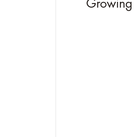
Growing 
Soulful Truths: Poems for Awa
QHHT Quantum Healing Hypn