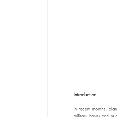
Introduction
In recent months, ala
military bases and nuc