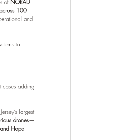
 of 
NORAD 
 across 100 
perational and 
ystems to 
nt cases adding 
ersey’s largest 
erious drones—
m and Hope 