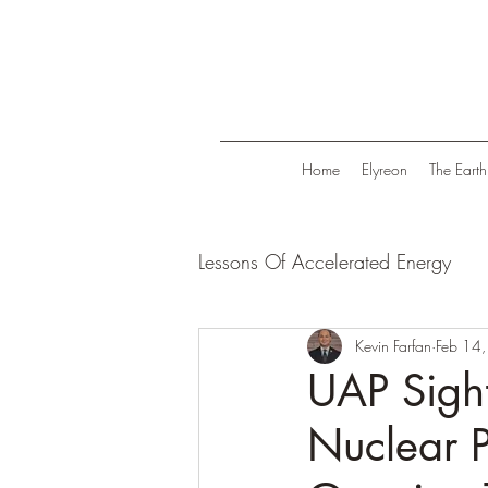
Home
Elyreon
The Earth
Lessons Of Accelerated Energy
Energize Your Life
Kevin Farfan
Tranqui
Feb 14
UAP Sight
Nuclear P
Life in Trend
Law Of Attrac