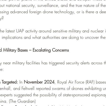
ut national security, surveillance, and the true nature of th
ssing advanced foreign drone technology, or is there a dee
ay?
 the latest UAP activity around sensitive military and nuclear i
l implications and what authorities are doing to uncover the 
 Military Bases – Escalating Concerns
 near military facilities has triggered security alerts across 
de:
 Targeted:
 In 
November 2024
, Royal Air Force (RAF) base
nhall, and Feltwell reported swarms of drones exhibiting un
y experts suggested the possibility of state-sponsored espiona
ina. (
The Guardian
)