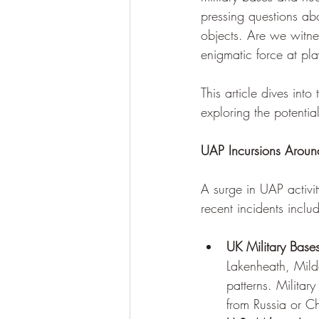
pressing questions abo
objects. Are we witne
enigmatic force at pl
This article dives into
exploring the potentia
UAP Incursions Around
A surge in UAP activity
recent incidents inclu
UK Military Bases
Lakenheath, Milde
patterns. Militar
from Russia or Ch