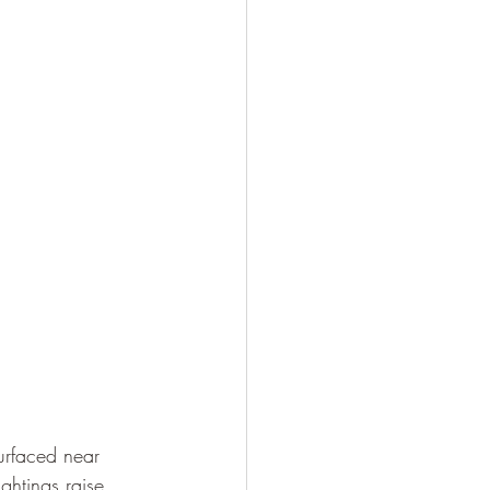
urfaced near 
ghtings raise 