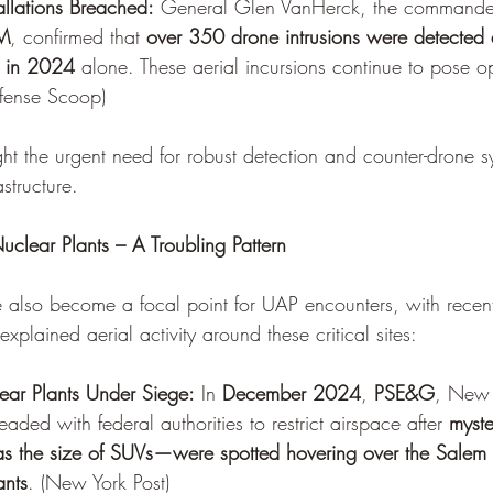
tallations Breached:
 General Glen VanHerck, the commander
M
, confirmed that 
over 350 drone intrusions were detected
es in 2024
 alone. These aerial incursions continue to pose o
fense Scoop
)
ght the urgent need for robust detection and counter-drone s
astructure.
clear Plants – A Troubling Pattern
ve also become a focal point for UAP encounters, with rece
explained aerial activity around these critical sites:
ar Plants Under Siege:
 In 
December 2024
, 
PSE&G
, New J
pleaded with federal authorities to restrict airspace after 
myst
as the size of SUVs—were spotted hovering over the Sale
ants
. (
New York Post
)