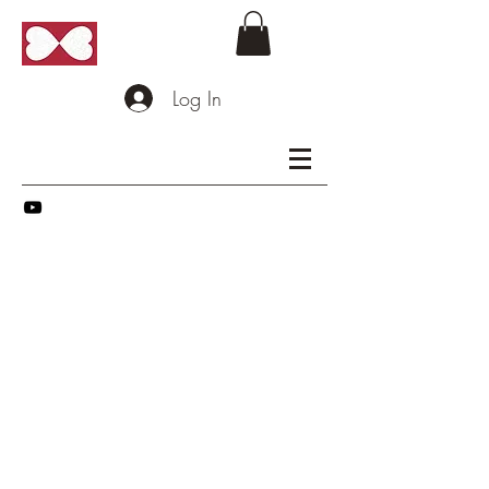
Log In