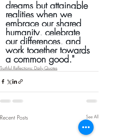
dreams but attainable 
realities when we 
embrace our shared 
humanity, celebrate 
our differences, and 
work together towards 
a common good."
Truthful Reflections: Daily Quotes
Recent Posts
See All