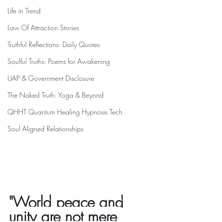
Life in Trend
Law Of Attraction Stories
Truthful Reflections: Daily Quotes
Soulful Truths: Poems for Awakening
UAP & Government Disclosure
The Naked Truth: Yoga & Beyond
QHHT Quantum Healing Hypnosis Tech
Soul Aligned Relationships
"World peace and 
unity are not mere 