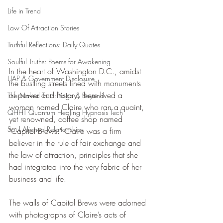
Life in Trend
Law Of Attraction Stories
Truthful Reflections: Daily Quotes
Soulful Truths: Poems for Awakening
In the heart of Washington D.C., amidst 
UAP & Government Disclosure
the bustling streets lined with monuments 
of power and history, there lived a 
The Naked Truth: Yoga & Beyond
woman named Claire who ran a quaint, 
QHHT Quantum Healing Hypnosis Tech
yet renowned, coffee shop named 
Soul Aligned Relationships
"Capitol Brews." Claire was a firm 
believer in the rule of fair exchange and 
the law of attraction, principles that she 
had integrated into the very fabric of her 
business and life.
The walls of Capitol Brews were adorned 
with photographs of Claire’s acts of 