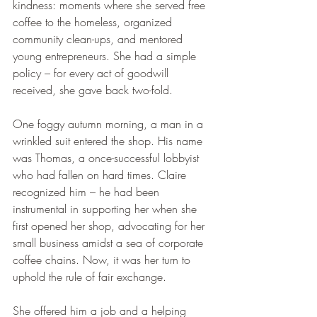
kindness: moments where she served free 
coffee to the homeless, organized 
community clean-ups, and mentored 
young entrepreneurs. She had a simple 
policy – for every act of goodwill 
received, she gave back two-fold.
One foggy autumn morning, a man in a 
wrinkled suit entered the shop. His name 
was Thomas, a once-successful lobbyist 
who had fallen on hard times. Claire 
recognized him – he had been 
instrumental in supporting her when she 
first opened her shop, advocating for her 
small business amidst a sea of corporate 
coffee chains. Now, it was her turn to 
uphold the rule of fair exchange.
She offered him a job and a helping 