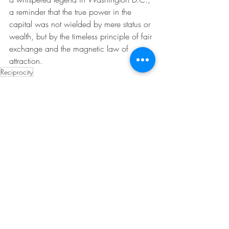
a reminder that the true power in the 
capital was not wielded by mere status or 
wealth, but by the timeless principle of fair 
exchange and the magnetic law of 
attraction.
Reciprocity
Law Of Attraction Stories
Recent Posts
See All