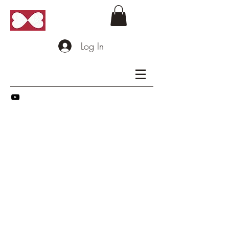
Log In