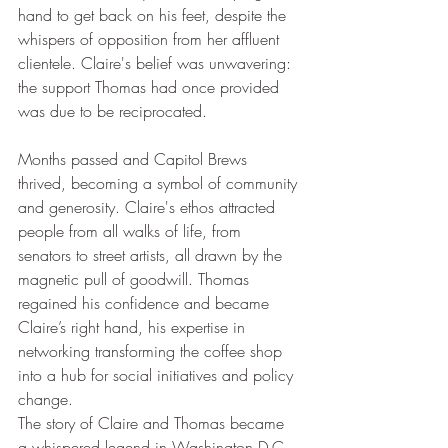
hand to get back on his feet, despite the 
whispers of opposition from her affluent 
clientele. Claire's belief was unwavering: 
the support Thomas had once provided 
was due to be reciprocated.
Months passed and Capitol Brews 
thrived, becoming a symbol of community 
and generosity. Claire's ethos attracted 
people from all walks of life, from 
senators to street artists, all drawn by the 
magnetic pull of goodwill. Thomas 
regained his confidence and became 
Claire’s right hand, his expertise in 
networking transforming the coffee shop 
into a hub for social initiatives and policy 
change.
The story of Claire and Thomas became 
a whispered legend in Washington D.C., 