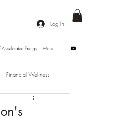
Log In
f Accelerated Energy
More
Financial Wellness
: Navigating Tomorrow
eon's