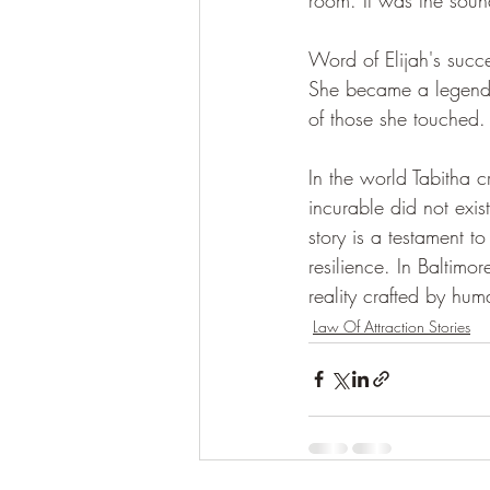
Word of Elijah's succes
She became a legend, n
of those she touched.
In the world Tabitha 
incurable did not exi
story is a testament t
resilience. In Baltimo
reality crafted by hum
Law Of Attraction Stories