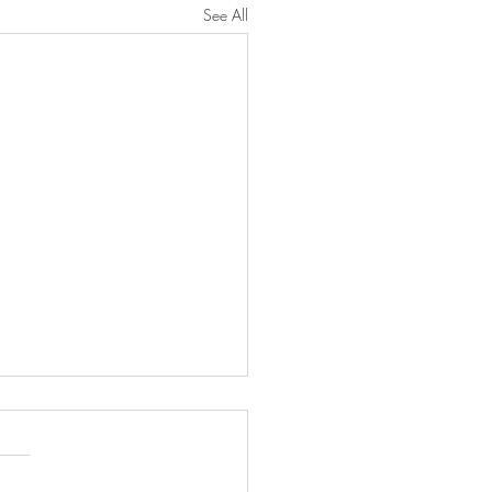
See All