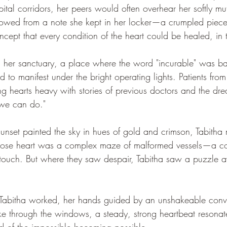
spital corridors, her peers would often overhear her softly mu
rowed from a note she kept in her locker—a crumpled piece
cept that every condition of the heart could be healed, in 
s her sanctuary, a place where the word "incurable" was b
to manifest under the bright operating lights. Patients from
ing hearts heavy with stories of previous doctors and the dr
 we can do."
unset painted the sky in hues of gold and crimson, Tabitha
ose heart was a complex maze of malformed vessels—a con
 touch. But where they saw despair, Tabitha saw a puzzle a
 Tabitha worked, her hands guided by an unshakeable convi
roke through the windows, a steady, strong heartbeat resonat
d of the impossible becoming possible.