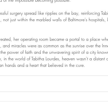
sful surgery spread like ripples on the bay, reinforcing Tabit
ot just within the marbled walls of Baltimore's hospitals, b
created, her operating room became a portal to a place whe
st, and miracles were as common as the sunrise over the Inn
o the power of faith and the unwavering spirit of a city known
re, in the world of Tabitha Lourdes, heaven wasn't a distan
an hands and a heart that believed in the cure.