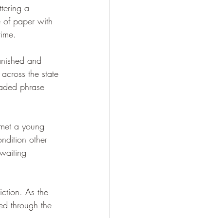
ttering a 
 of paper with 
time.
anished and 
 across the state 
eaded phrase 
 met a young 
dition other 
waiting 
ction. As the 
ed through the 