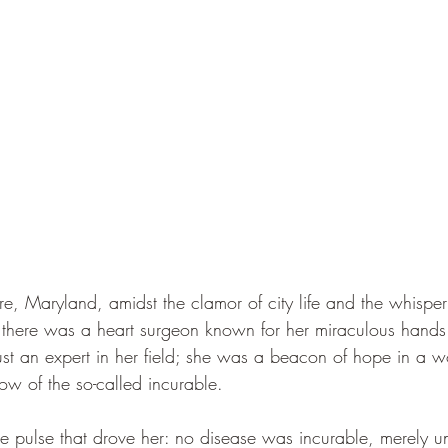
ore, Maryland, amidst the clamor of city life and the whisper
there was a heart surgeon known for her miraculous hand
ust an expert in her field; she was a beacon of hope in a wo
w of the so-called incurable.
he pulse that drove her: no disease was incurable, merely u