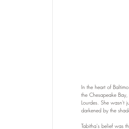
In the heart of Baltim
the Chesapeake Bay, 
Lourdes. She wasn't j
darkened by the shado
Tabitha's belief was t