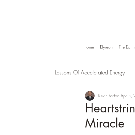
Home
Elyreon
The Earth
Lessons Of Accelerated Energy
Energize Your Life
Kevin Farfan
Tranqui
Apr 5,
Heartstri
Miracle
Life in Trend
Law Of Attrac