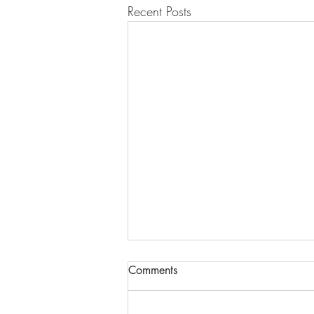
Recent Posts
Comments