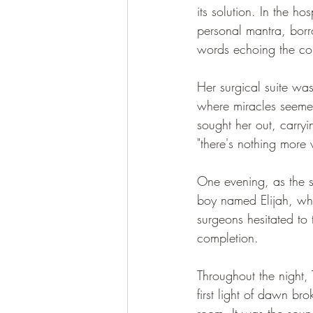
its solution. In the ho
personal mantra, bor
words echoing the con
Her surgical suite wa
where miracles seemed 
sought her out, carry
"there's nothing more
One evening, as the s
boy named Elijah, wh
surgeons hesitated to
completion.
Throughout the night,
first light of dawn b
room. It was the soun