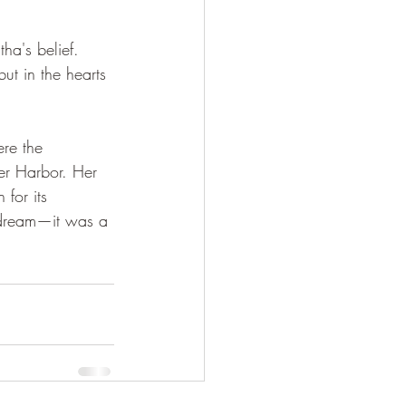
ha's belief. 
ut in the hearts 
re the 
er Harbor. Her 
 for its 
t dream—it was a 