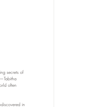
ing secrets of 
s—Tabitha 
rld often 
ndiscovered in 