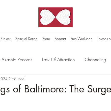
 Project
Spiritual Dating
Store
Podcast
Free Workshop
Lessons o
Akashic Records
Law Of Attraction
Channeling
l Oasis - Meditations
 2024
2 min read
Celestial Beings
FutureScape
ngs of Baltimore: The Surg
tion Stories
Truthful Reflections: Daily Quotes