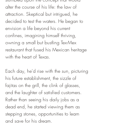
alter the course of his life: the law of 
attraction. Skeptical but intrigued, he 
decided to test the waters. He began to 
envision a life beyond his current 
confines, imagining himself thriving, 
owning a small but bustling Tex-Mex 
restaurant that fused his Mexican heritage 
with the heart of Texas.
Each day, he'd rise with the sun, picturing 
his future establishment, the sizzle of 
fajitas on the grill, the clink of glasses, 
and the laughter of satisfied customers. 
Rather than seeing his daily jobs as a 
dead end, he started viewing them as 
stepping stones, opportunities to learn 
and save for his dream.