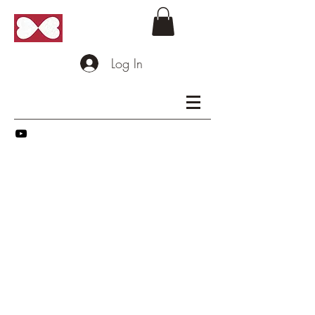
Log In