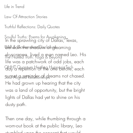
Life in Trend
Law Of Attraction Stories
Truthful Reflections: Daily Quotes
Soulful Truths: Poems for Awakening
In the sprawling city of Dallas, Texas, 
beneath the shadow of gleaming 
UAP & Government Disclosure
skyscrapers, lived a man named Leo. His 
The Naked Truth: Yoga & Beyond
life was a patchwork of odd jobs, each 
QHHT Quantum Healing Hypnosis Tech
day a repetition of the one before, each 
sunset a reminder of dreams not chased. 
Soul Aligned Relationships
He had grown up hearing that the city 
was a land of opportunity, but the bright 
lights of Dallas had yet to shine on his 
dusty path.
Then one day, while thumbing through a 
worn-out book at the public library, Leo 
stumbled upon the concept that would 