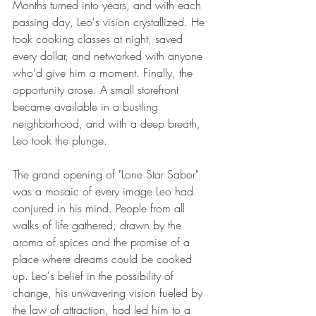
Months turned into years, and with each 
passing day, Leo's vision crystallized. He 
took cooking classes at night, saved 
every dollar, and networked with anyone 
who'd give him a moment. Finally, the 
opportunity arose. A small storefront 
became available in a bustling 
neighborhood, and with a deep breath, 
Leo took the plunge.
The grand opening of "Lone Star Sabor" 
was a mosaic of every image Leo had 
conjured in his mind. People from all 
walks of life gathered, drawn by the 
aroma of spices and the promise of a 
place where dreams could be cooked 
up. Leo's belief in the possibility of 
change, his unwavering vision fueled by 
the law of attraction, had led him to a 