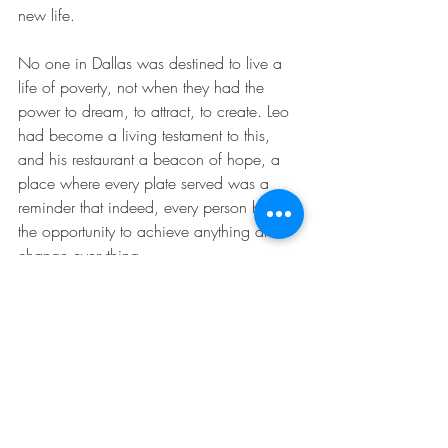
new life.
No one in Dallas was destined to live a 
life of poverty, not when they had the 
power to dream, to attract, to create. Leo 
had become a living testament to this, 
and his restaurant a beacon of hope, a 
place where every plate served was a 
reminder that indeed, every person has 
the opportunity to achieve anything and 
change everything.
Dallas Dreams
Law Of Attraction Stories