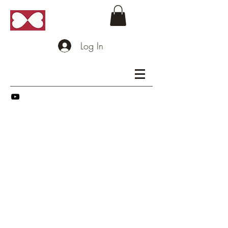
Log In