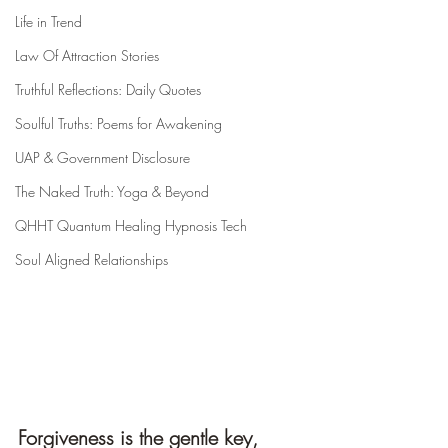
Life in Trend
Law Of Attraction Stories
Truthful Reflections: Daily Quotes
Soulful Truths: Poems for Awakening
UAP & Government Disclosure
The Naked Truth: Yoga & Beyond
QHHT Quantum Healing Hypnosis Tech
Soul Aligned Relationships
Forgiveness is the gentle key,