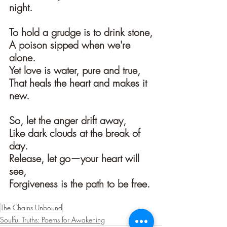
night.
To hold a grudge is to drink stone,
A poison sipped when we're 
alone.
Yet love is water, pure and true,
That heals the heart and makes it 
new.
So, let the anger drift away,
Like dark clouds at the break of 
day.
Release, let go—your heart will 
see,
Forgiveness is the path to be free.
The Chains Unbound
Soulful Truths: Poems for Awakening