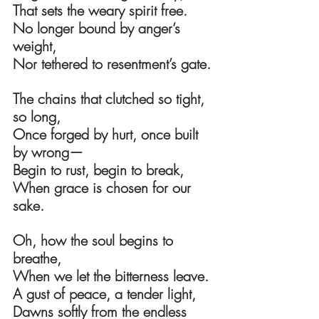
That sets the weary spirit free.
No longer bound by anger’s 
weight,
Nor tethered to resentment’s gate.
The chains that clutched so tight, 
so long,
Once forged by hurt, once built 
by wrong—
Begin to rust, begin to break,
When grace is chosen for our 
sake.
Oh, how the soul begins to 
breathe,
When we let the bitterness leave.
A gust of peace, a tender light,
Dawns softly from the endless 