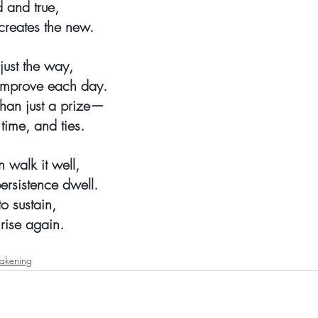
d and true,
creates the new.
just the way,
 improve each day.
than just a prize—
 time, and ties.
n walk it well,
rsistence dwell.
to sustain,
 rise again.
wakening