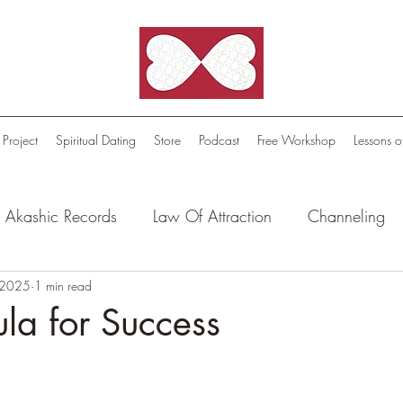
 Project
Spiritual Dating
Store
Podcast
Free Workshop
Lessons o
Akashic Records
Law Of Attraction
Channeling
l Oasis - Meditations
 2025
1 min read
Celestial Beings
FutureScape
la for Success
tion Stories
Truthful Reflections: Daily Quotes