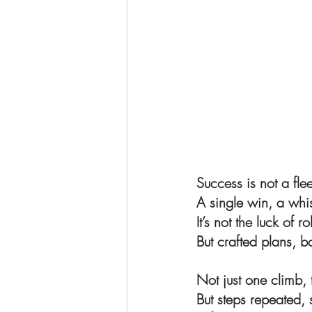
Success is not a fle
A single win, a wh
It’s not the luck of ro
But crafted plans, b
Not just one climb, t
But steps repeated, 