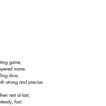
eting game,
ispered name.
lling dice,
oth strong and precise.
hen rest at last,
steady, fast.