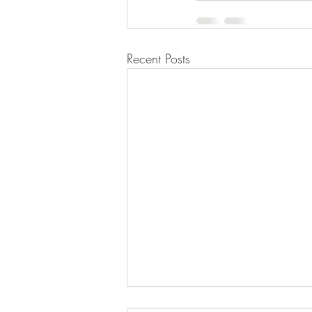
Recent Posts