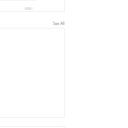
See All