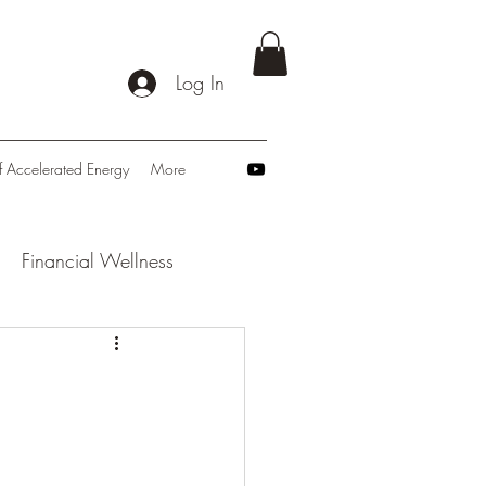
Log In
f Accelerated Energy
More
Financial Wellness
: Navigating Tomorrow