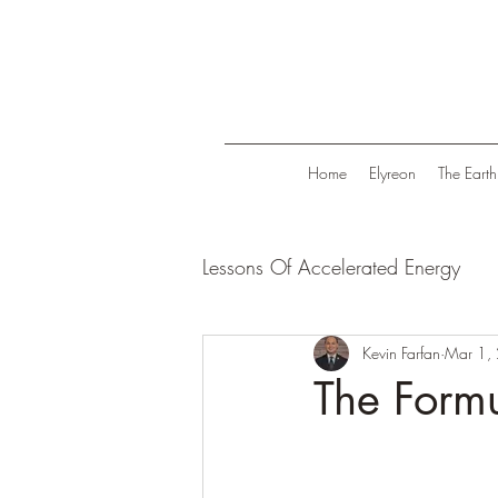
Home
Elyreon
The Earth
Lessons Of Accelerated Energy
Energize Your Life
Kevin Farfan
Tranqui
Mar 1,
The Formu
Life in Trend
Law Of Attrac