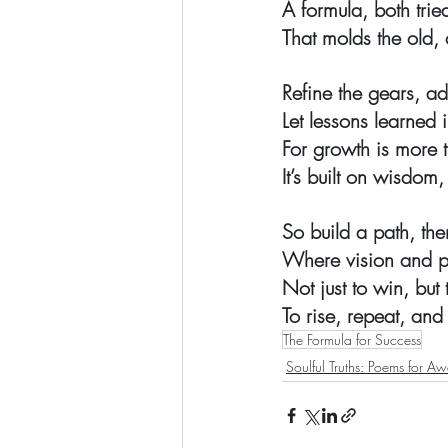
A formula, both trie
That molds the old, 
Refine the gears, ad
Let lessons learned
For growth is more 
It’s built on wisdom,
So build a path, the
Where vision and pe
Not just to win, but 
To rise, repeat, and
The Formula for Success
Soulful Truths: Poems for A