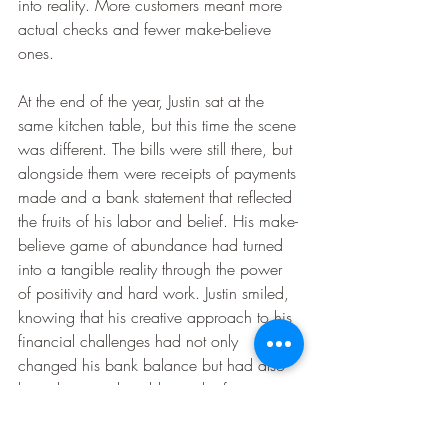
into reality. More customers meant more 
actual checks and fewer make-believe 
ones.
At the end of the year, Justin sat at the 
same kitchen table, but this time the scene 
was different. The bills were still there, but 
alongside them were receipts of payments 
made and a bank statement that reflected 
the fruits of his labor and belief. His make-
believe game of abundance had turned 
into a tangible reality through the power 
of positivity and hard work. Justin smiled, 
knowing that his creative approach to his 
financial challenges had not only 
changed his bank balance but had also 
brought an undeniable spark of joy into 
his life and the lives of those he helped 
with his gifted hands.