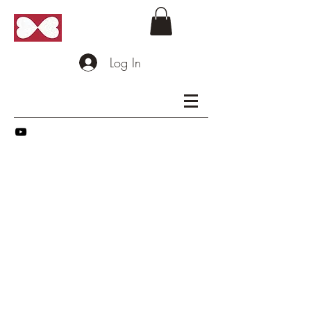
Log In