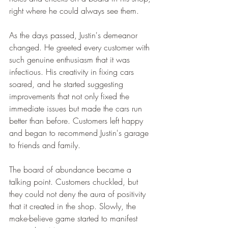
right where he could always see them.
As the days passed, Justin's demeanor 
changed. He greeted every customer with 
such genuine enthusiasm that it was 
infectious. His creativity in fixing cars 
soared, and he started suggesting 
improvements that not only fixed the 
immediate issues but made the cars run 
better than before. Customers left happy 
and began to recommend Justin's garage 
to friends and family.
The board of abundance became a 
talking point. Customers chuckled, but 
they could not deny the aura of positivity 
that it created in the shop. Slowly, the 
make-believe game started to manifest 