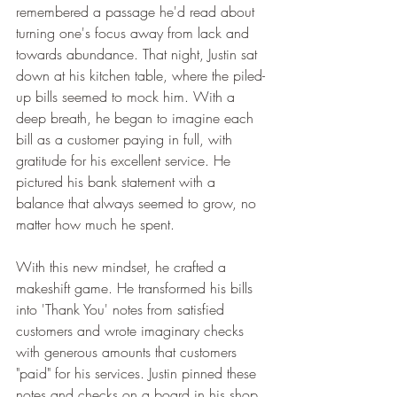
remembered a passage he'd read about 
turning one's focus away from lack and 
towards abundance. That night, Justin sat 
down at his kitchen table, where the piled-
up bills seemed to mock him. With a 
deep breath, he began to imagine each 
bill as a customer paying in full, with 
gratitude for his excellent service. He 
pictured his bank statement with a 
balance that always seemed to grow, no 
matter how much he spent.
With this new mindset, he crafted a 
makeshift game. He transformed his bills 
into 'Thank You' notes from satisfied 
customers and wrote imaginary checks 
with generous amounts that customers 
"paid" for his services. Justin pinned these 
notes and checks on a board in his shop, 