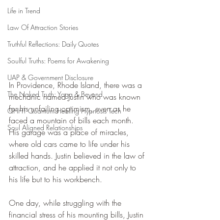
Life in Trend
Law Of Attraction Stories
Truthful Reflections: Daily Quotes
Soulful Truths: Poems for Awakening
UAP & Government Disclosure
In Providence, Rhode Island, there was a 
The Naked Truth: Yoga & Beyond
mechanic named Justin who was known 
for his unfailing optimism, even as he 
QHHT Quantum Healing Hypnosis Tech
faced a mountain of bills each month. 
Soul Aligned Relationships
His garage was a place of miracles, 
where old cars came to life under his 
skilled hands. Justin believed in the law of 
attraction, and he applied it not only to 
his life but to his workbench.
One day, while struggling with the 
financial stress of his mounting bills, Justin 