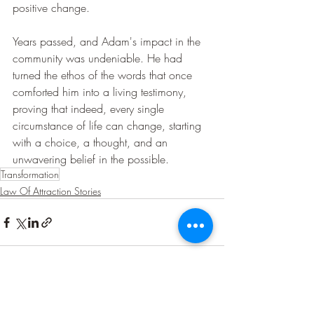
positive change.
Years passed, and Adam's impact in the 
community was undeniable. He had 
turned the ethos of the words that once 
comforted him into a living testimony, 
proving that indeed, every single 
circumstance of life can change, starting 
with a choice, a thought, and an 
unwavering belief in the possible.
Transformation
Law Of Attraction Stories
Recent Posts
See All