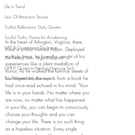
Life in Trend
Law Of Attraction Stories
Truthful Reflections: Daily Quotes
Soulful Truths: Poems for Awakening
In the heart of Arlington, Virginia, there 
UAP & Government Disclosure
lived a soldier named Adam. Deployed 
multiple times, he bore the weight of his 
The Naked Truth: Yoga & Beyond
experiences like a silent medallion of 
QHHT Quantum Healing Hypnosis Tech
honor. As he walked the familiar streets of 
his hometown, the words from a book he 
Soul Aligned Relationships
had once read echoed in his mind: "Your 
life is in your hands. No matter where you 
are now, no matter what has happened 
in your life, you can begin to consciously 
choose your thoughts and you can 
change your life. There is no such thing 
as a hopeless situation. Every single 