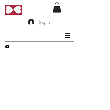
Log In