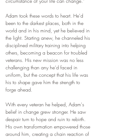
circumstance of your life can change."
Adam took these words to heart. He'd 
been to the darkest places, both in the 
world and in his mind, yet he believed in 
the light. Starting anew, he channeled his 
disciplined military training into helping 
others, becoming a beacon for troubled 
veterans. His new mission was no less 
challenging than any he’d faced in 
uniform, but the concept that his life was 
his to shape gave him the strength to 
forge ahead.
With every veteran he helped, Adam's 
belief in change grew stronger. He saw 
despair turn to hope and ruin to rebirth. 
His own transformation empowered those 
around him, creating a chain reaction of 