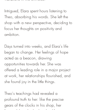
Intrigued, Elara spent hours listening to 
Theo, absorbing his words. She left the 
shop with a new perspective, deciding to 
focus her thoughts on positivity and 
ambition.
Days turned into weeks, and Elara's life 
began to change. Her feelings of hope 
acted as a beacon, drawing 
opportunities towards her. She was 
offered a leading role in a major project 
at work, her relationships flourished, and 
she found joy in the little things.
Theo's teachings had revealed a 
profound truth to her: like the precise 
gears of the clocks in his shop, her 