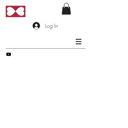
Log In