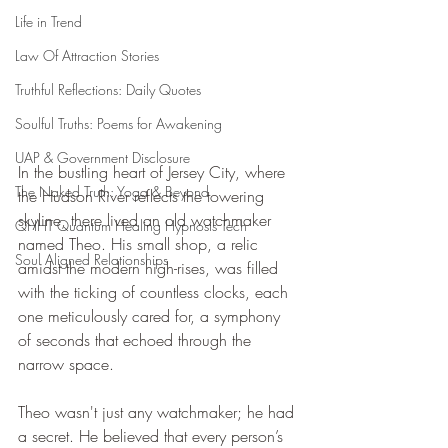
Life in Trend
Law Of Attraction Stories
Truthful Reflections: Daily Quotes
Soulful Truths: Poems for Awakening
UAP & Government Disclosure
In the bustling heart of Jersey City, where 
The Naked Truth: Yoga & Beyond
the Hudson River reflects the towering 
skyline, there lived an old watchmaker 
QHHT Quantum Healing Hypnosis Tech
named Theo. His small shop, a relic 
Soul Aligned Relationships
amidst the modern high-rises, was filled 
with the ticking of countless clocks, each 
one meticulously cared for, a symphony 
of seconds that echoed through the 
narrow space.
Theo wasn't just any watchmaker; he had 
a secret. He believed that every person’s 