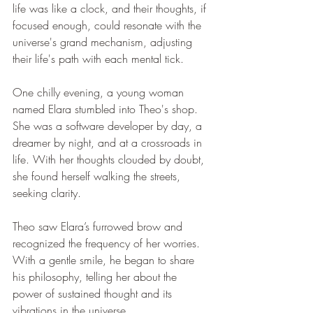
life was like a clock, and their thoughts, if 
focused enough, could resonate with the 
universe's grand mechanism, adjusting 
their life's path with each mental tick.
One chilly evening, a young woman 
named Elara stumbled into Theo's shop. 
She was a software developer by day, a 
dreamer by night, and at a crossroads in 
life. With her thoughts clouded by doubt, 
she found herself walking the streets, 
seeking clarity.
Theo saw Elara’s furrowed brow and 
recognized the frequency of her worries. 
With a gentle smile, he began to share 
his philosophy, telling her about the 
power of sustained thought and its 
vibrations in the universe.