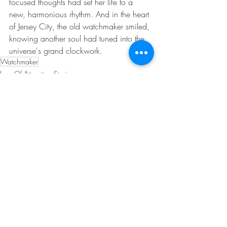
focused thoughts had set her life to a 
new, harmonious rhythm. And in the heart 
of Jersey City, the old watchmaker smiled, 
knowing another soul had tuned into the 
universe's grand clockwork.
Watchmaker
Law Of Attraction Stories
Recent Posts
See All